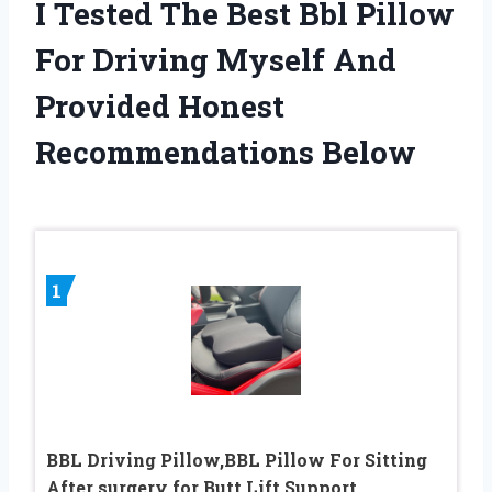
I Tested The Best Bbl Pillow
For Driving Myself And
Provided Honest
Recommendations Below
1
BBL Driving Pillow,BBL Pillow For Sitting
After surgery for Butt Lift Support