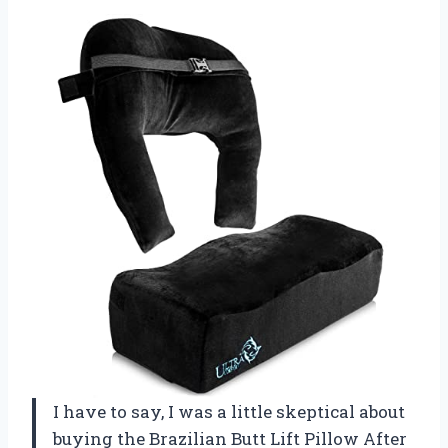
I have to say, I was a little skeptical about
buying the Brazilian Butt Lift Pillow After