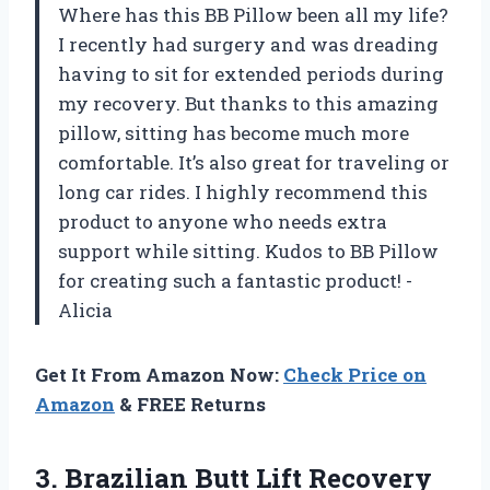
Where has this BB Pillow been all my life?
I recently had surgery and was dreading
having to sit for extended periods during
my recovery. But thanks to this amazing
pillow, sitting has become much more
comfortable. It’s also great for traveling or
long car rides. I highly recommend this
product to anyone who needs extra
support while sitting. Kudos to BB Pillow
for creating such a fantastic product! -
Alicia
Get It From Amazon Now:
Check Price on
Amazon
& FREE Returns
3. Brazilian Butt Lift Recovery