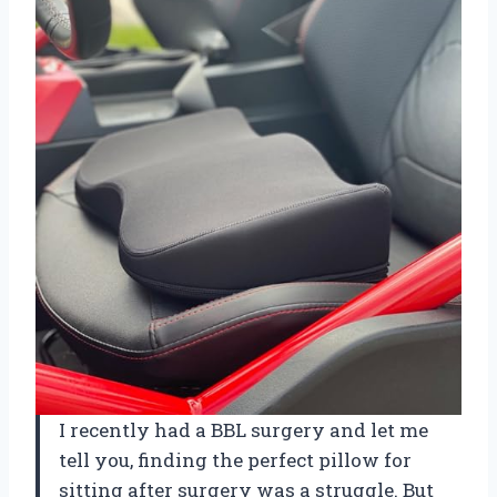
I recently had a BBL surgery and let me
tell you, finding the perfect pillow for
sitting after surgery was a struggle. But