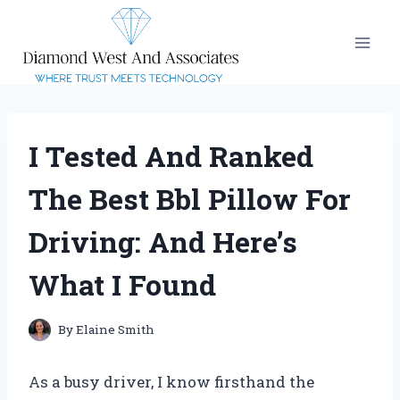
Skip
to
content
I Tested And Ranked
The Best Bbl Pillow For
Driving: And Here’s
What I Found
By
Elaine Smith
As a busy driver, I know firsthand the