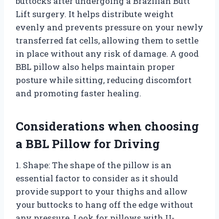
buttocks after undergoing a Brazilian Butt
Lift surgery. It helps distribute weight
evenly and prevents pressure on your newly
transferred fat cells, allowing them to settle
in place without any risk of damage. A good
BBL pillow also helps maintain proper
posture while sitting, reducing discomfort
and promoting faster healing.
Considerations when choosing
a BBL Pillow for Driving
1. Shape: The shape of the pillow is an
essential factor to consider as it should
provide support to your thighs and allow
your buttocks to hang off the edge without
any pressure. Look for pillows with U-