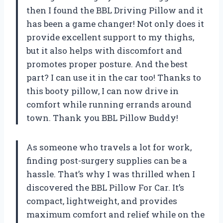
then I found the BBL Driving Pillow and it
has been a game changer! Not only does it
provide excellent support to my thighs,
but it also helps with discomfort and
promotes proper posture. And the best
part? I can use it in the car too! Thanks to
this booty pillow, I can now drive in
comfort while running errands around
town. Thank you BBL Pillow Buddy!
As someone who travels a lot for work,
finding post-surgery supplies can be a
hassle. That’s why I was thrilled when I
discovered the BBL Pillow For Car. It’s
compact, lightweight, and provides
maximum comfort and relief while on the