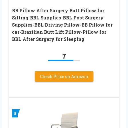
BB Pillow After Surgery Butt Pillow for
Sitting-BBL Supplies-BBL Post Surgery
Supplies-BBL Driving Pillow-BB Pillow for
car-Brazilian Butt Lift Pillow-Pillow for
BBL After Surgery for Sleeping
7
Check Price on Amazon
3