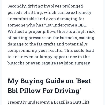
Secondly, driving involves prolonged
periods of sitting, which can be extremely
uncomfortable and even damaging for
someone who has just undergone a BBL.
Without a proper pillow, there is a high risk
of putting pressure on the buttocks, causing
damage to the fat grafts and potentially
compromising your results. This could lead
to an uneven or lumpy appearance in the
buttocks or even require revision surgery
My Buying Guide on ‘Best
Bbl Pillow For Driving’
I recently underwent a Brazilian Butt Lift