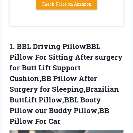
Check Price on Amazon
1.
BBL Driving PillowBBL
Pillow For Sitting After surgery
for Butt Lift Support
Cushion,BB Pillow After
Surgery for Sleeping,Brazilian
ButtLift Pillow,BBL Booty
Pillow our Buddy Pillow,BB
Pillow For Car