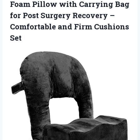
Foam Pillow with Carrying Bag
for Post Surgery Recovery –
Comfortable
and Firm Cushions
Set