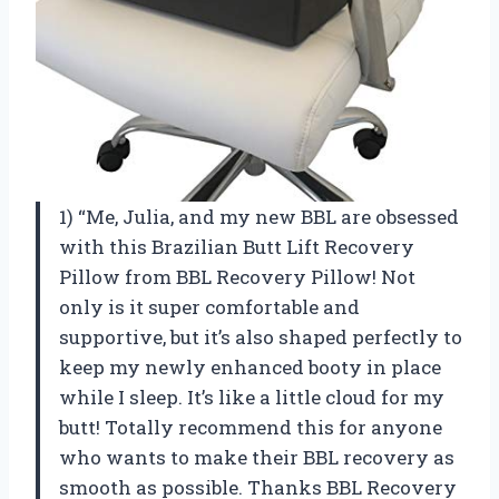
1) “Me, Julia, and my new BBL are obsessed
with this Brazilian Butt Lift Recovery
Pillow from BBL Recovery Pillow! Not
only is it super comfortable and
supportive, but it’s also shaped perfectly to
keep my newly enhanced booty in place
while I sleep. It’s like a little cloud for my
butt! Totally recommend this for anyone
who wants to make their BBL recovery as
smooth as possible. Thanks BBL Recovery