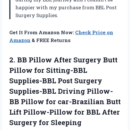
happier with my purchase from BBL Post
Surgery Supplies.
Get It From Amazon Now:
Check Price on
Amazon
& FREE Returns
2. BB Pillow After Surgery Butt
Pillow for Sitting-BBL
Supplies-BBL Post Surgery
Supplies-BBL Driving Pillow-
BB Pillow for car-Brazilian Butt
Lift Pillow-Pillow for BBL
After
Surgery for Sleeping