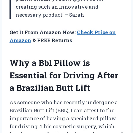
creating such an innovative and
necessary product! – Sarah
Get It From Amazon Now:
Check Price on
Amazon
& FREE Returns
Why a Bbl Pillow is
Essential for Driving After
a Brazilian Butt Lift
As someone who has recently undergone a
Brazilian Butt Lift (BBL), I can attest to the
importance of having a specialized pillow
for driving. This cosmetic surgery, which