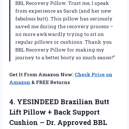
BBL Recovery Pillow. Trust me, I speak
from experience as Sarah (and her new
fabulous butt). This pillow has seriously
saved me during the recovery process –
no more awkwardly trying to sit on
regular pillows or cushions. Thank you
BBL Recovery Pillow for making my
journey to a better booty so much easier!”
Get It From Amazon Now:
Check Price on
Amazon
& FREE Returns
4. YESINDEED Brazilian Butt
Lift Pillow + Back Support
Cushion – Dr. Approved BBL