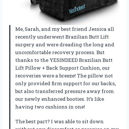
Me, Sarah, and my best friend Jessica all
recently underwent Brazilian Butt Lift
surgery and were dreading the long and
uncomfortable recovery process. But
thanks to the YESINDEED Brazilian Butt
Lift Pillow + Back Support Cushion, our
recoveries were a breeze! The pillow not
only provided firm support for our backs,
but also transferred pressure away from
our newly enhanced booties. It’s like
having two cushions in one!
The best part? I was able to sit down