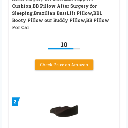
Cushion,BB Pillow After Surgery for
Sleeping,Brazilian ButtLift Pillow,BBL
Booty Pillow our Buddy Pillow,BB Pillow
For Car
10
Check Price on Amazon
2