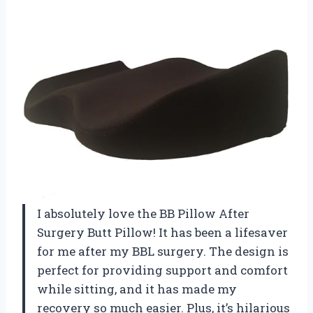
I absolutely love the BB Pillow After
Surgery Butt Pillow! It has been a lifesaver
for me after my BBL surgery. The design is
perfect for providing support and comfort
while sitting, and it has made my
recovery so much easier. Plus, it’s hilarious