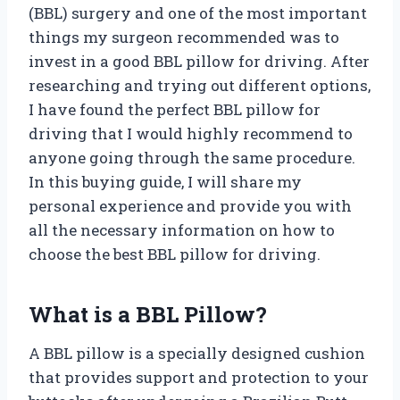
(BBL) surgery and one of the most important
things my surgeon recommended was to
invest in a good BBL pillow for driving. After
researching and trying out different options,
I have found the perfect BBL pillow for
driving that I would highly recommend to
anyone going through the same procedure.
In this buying guide, I will share my
personal experience and provide you with
all the necessary information on how to
choose the best BBL pillow for driving.
What is a BBL Pillow?
A BBL pillow is a specially designed cushion
that provides support and protection to your