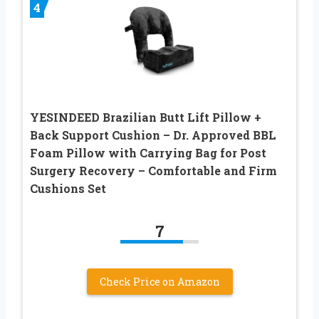
4
YESINDEED Brazilian Butt Lift Pillow +
Back Support Cushion – Dr. Approved BBL
Foam Pillow with Carrying Bag for Post
Surgery Recovery – Comfortable and Firm
Cushions Set
7
Check Price on Amazon