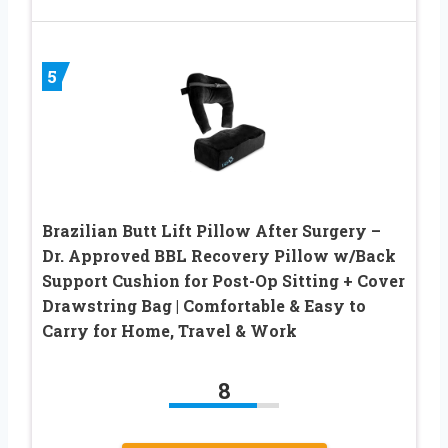
5
Brazilian Butt Lift Pillow After Surgery –
Dr. Approved BBL Recovery Pillow w/Back
Support Cushion for Post-Op Sitting + Cover
Drawstring Bag | Comfortable & Easy to
Carry for Home, Travel & Work
8