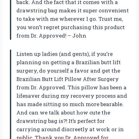
back. And the fact that it comes with a
drawstring bag makes it super convenient
to take with me wherever I go. Trust me,
you won’t regret purchasing this product
from Dr. Approved! – John
Listen up ladies (and gents), if you’re
planning on getting a Brazilian butt lift
surgery, do yourself a favor and get the
Brazilian Butt Lift Pillow After Surgery
from Dr. Approved. This pillow has been a
lifesaver during my recovery process and
has made sitting so much more bearable.
And can we talk about how cute the
drawstring bag is?! It’s perfect for
carrying around discreetly at work or in
public. Thank you Dr. Approved for