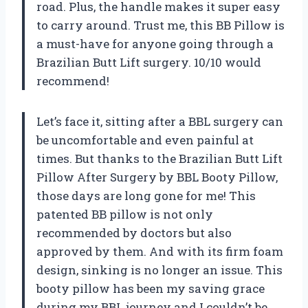
road. Plus, the handle makes it super easy
to carry around. Trust me, this BB Pillow is
a must-have for anyone going through a
Brazilian Butt Lift surgery. 10/10 would
recommend!
Let’s face it, sitting after a BBL surgery can
be uncomfortable and even painful at
times. But thanks to the Brazilian Butt Lift
Pillow After Surgery by BBL Booty Pillow,
those days are long gone for me! This
patented BB pillow is not only
recommended by doctors but also
approved by them. And with its firm foam
design, sinking is no longer an issue. This
booty pillow has been my saving grace
during my BBL journey and I couldn’t be