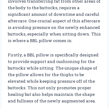
involves transferring fat from other areas of
the body to the buttocks, requires a
significant amount of downtime and careful
aftercare. One crucial aspect of this aftercare
is avoiding pressure on the newly enhanced
buttocks, especially when sitting down. This
is where a BBL pillow comes in.
Firstly, a BBL pillow is specifically designed
to provide support and cushioning for the
buttocks while sitting. The unique shape of
the pillow allows for the thighs to be
elevated while keeping pressure off of the
buttocks. This not only promotes proper
healing but also helps maintain the shape
and fullness of the newly augmented area.