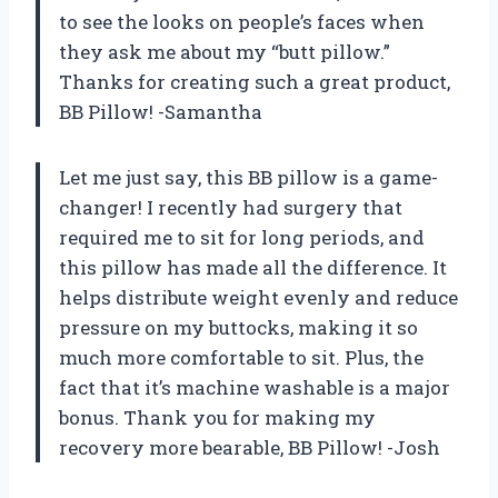
to see the looks on people’s faces when
they ask me about my “butt pillow.”
Thanks for creating such a great product,
BB Pillow! -Samantha
Let me just say, this BB pillow is a game-
changer! I recently had surgery that
required me to sit for long periods, and
this pillow has made all the difference. It
helps distribute weight evenly and reduce
pressure on my buttocks, making it so
much more comfortable to sit. Plus, the
fact that it’s machine washable is a major
bonus. Thank you for making my
recovery more bearable, BB Pillow! -Josh