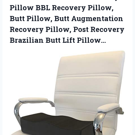
Pillow BBL Recovery Pillow,
Butt Pillow, Butt Augmentation
Recovery Pillow, Post Recovery
Brazilian Butt Lift Pillow…