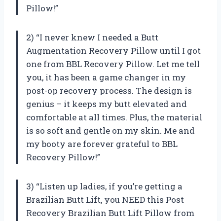
Pillow!”
2) “I never knew I needed a Butt
Augmentation Recovery Pillow until I got
one from BBL Recovery Pillow. Let me tell
you, it has been a game changer in my
post-op recovery process. The design is
genius – it keeps my butt elevated and
comfortable at all times. Plus, the material
is so soft and gentle on my skin. Me and
my booty are forever grateful to BBL
Recovery Pillow!”
3) “Listen up ladies, if you’re getting a
Brazilian Butt Lift, you NEED this Post
Recovery Brazilian Butt Lift Pillow from