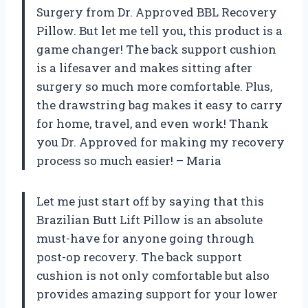
Surgery from Dr. Approved BBL Recovery
Pillow. But let me tell you, this product is a
game changer! The back support cushion
is a lifesaver and makes sitting after
surgery so much more comfortable. Plus,
the drawstring bag makes it easy to carry
for home, travel, and even work! Thank
you Dr. Approved for making my recovery
process so much easier! – Maria
Let me just start off by saying that this
Brazilian Butt Lift Pillow is an absolute
must-have for anyone going through
post-op recovery. The back support
cushion is not only comfortable but also
provides amazing support for your lower