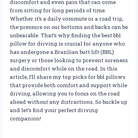
discomfort and even pain that can come
from sitting for long periods of time.
Whether it’s a daily commute or a road trip,
the pressure on our bottoms and backs can be
unbearable. That’s why finding the best bbl
pillow for driving is crucial for anyone who
has undergone a Brazilian butt lift (BBL)
surgery or those looking to prevent soreness
and discomfort while on the road. In this
article, I’ll share my top picks for bbl pillows
that provide both comfort and support while
driving, allowing you to focus on the road
ahead without any distractions. So buckle up
and let’s find your perfect driving
companion!