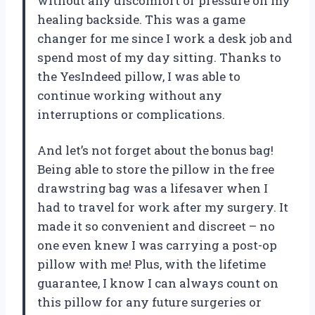
without any discomfort or pressure on my
healing backside. This was a game
changer for me since I work a desk job and
spend most of my day sitting. Thanks to
the YesIndeed pillow, I was able to
continue working without any
interruptions or complications.
And let’s not forget about the bonus bag!
Being able to store the pillow in the free
drawstring bag was a lifesaver when I
had to travel for work after my surgery. It
made it so convenient and discreet – no
one even knew I was carrying a post-op
pillow with me! Plus, with the lifetime
guarantee, I know I can always count on
this pillow for any future surgeries or