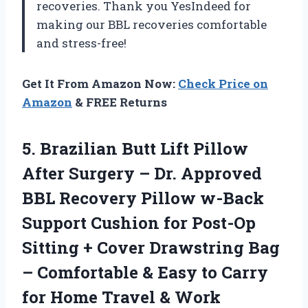
recoveries. Thank you YesIndeed for
making our BBL recoveries comfortable
and stress-free!
Get It From Amazon Now:
Check Price on
Amazon
& FREE Returns
5. Brazilian Butt Lift Pillow
After Surgery – Dr. Approved
BBL Recovery Pillow w-Back
Support Cushion for Post-Op
Sitting + Cover Drawstring Bag
– Comfortable & Easy to Carry
for
Home Travel & Work