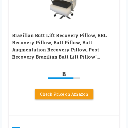
Brazilian Butt Lift Recovery Pillow, BBL
Recovery Pillow, Butt Pillow, Butt
Augmentation Recovery Pillow, Post
Recovery Brazilian Butt Lift Pillow’…
8
Check Price on Amazon