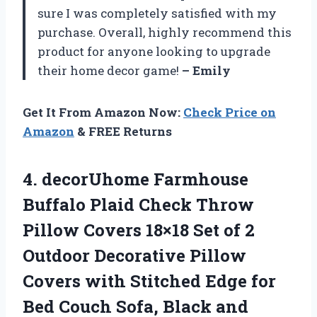
sure I was completely satisfied with my
purchase. Overall, highly recommend this
product for anyone looking to upgrade
their home decor game!
– Emily
Get It From Amazon Now:
Check Price on
Amazon
& FREE Returns
4.
decorUhome Farmhouse
Buffalo
Plaid Check Throw
Pillow Covers 18×18 Set of 2
Outdoor Decorative Pillow
Covers with Stitched Edge for
Bed Couch Sofa, Black and