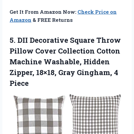
Get It From Amazon Now:
Check Price on
Amazon
& FREE Returns
5. DII Decorative Square Throw
Pillow Cover Collection Cotton
Machine Washable, Hidden
Zipper, 18×18,
Gray Gingham, 4
Piece