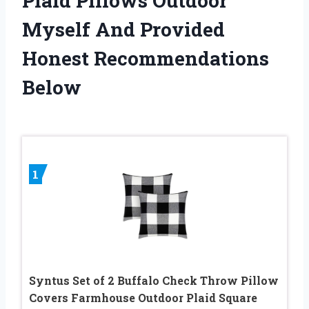
Plaid Pillows Outdoor
Myself And Provided
Honest Recommendations
Below
1
Syntus Set of 2 Buffalo Check Throw Pillow
Covers Farmhouse Outdoor Plaid Square