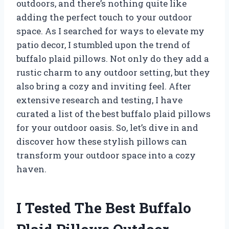
outdoors, and there’s nothing quite like
adding the perfect touch to your outdoor
space. As I searched for ways to elevate my
patio decor, I stumbled upon the trend of
buffalo plaid pillows. Not only do they add a
rustic charm to any outdoor setting, but they
also bring a cozy and inviting feel. After
extensive research and testing, I have
curated a list of the best buffalo plaid pillows
for your outdoor oasis. So, let’s dive in and
discover how these stylish pillows can
transform your outdoor space into a cozy
haven.
I Tested The Best Buffalo