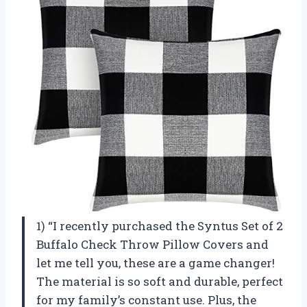
1) “I recently purchased the Syntus Set of 2
Buffalo Check Throw Pillow Covers and
let me tell you, these are a game changer!
The material is so soft and durable, perfect
for my family’s constant use. Plus, the