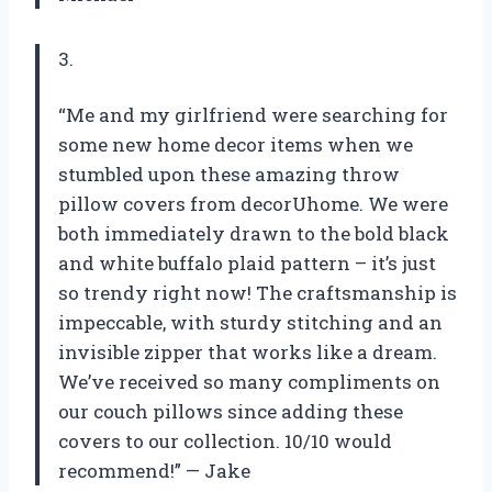
3.
“Me and my girlfriend were searching for
some new home decor items when we
stumbled upon these amazing throw
pillow covers from decorUhome. We were
both immediately drawn to the bold black
and white buffalo plaid pattern – it’s just
so trendy right now! The craftsmanship is
impeccable, with sturdy stitching and an
invisible zipper that works like a dream.
We’ve received so many compliments on
our couch pillows since adding these
covers to our collection. 10/10 would
recommend!” — Jake