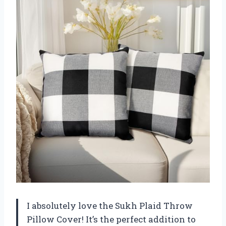
I absolutely love the Sukh Plaid Throw
Pillow Cover! It’s the perfect addition to