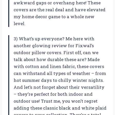
awkward gaps or overhang here! These
covers are the real deal and have elevated
my home decor game to a whole new
level.
3) What’s up everyone? Me here with
another glowing review for Fixwal’s
outdoor pillow covers. First off, can we
talk about how durable these are? Made
with cotton and linen fabric, these covers
can withstand all types of weather – from
hot summer days to chilly winter nights.
And let’s not forget about their versatility
– they’re perfect for both indoor and
outdoor use! Trust me, you won’t regret
adding these classic black and white plaid
covers to your collection. They’re a total