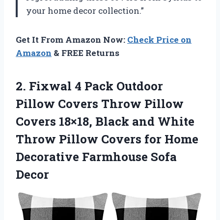
your home decor collection.”
Get It From Amazon Now:
Check Price on
Amazon
& FREE Returns
2. Fixwal 4 Pack Outdoor
Pillow Covers Throw Pillow
Covers 18×18, Black and White
Throw Pillow Covers for Home
Decorative Farmhouse Sofa
Decor