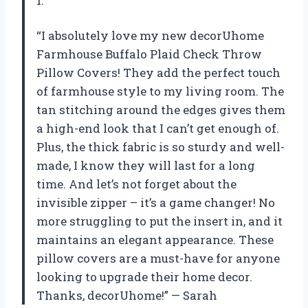
1.
“I absolutely love my new decorUhome
Farmhouse Buffalo Plaid Check Throw
Pillow Covers! They add the perfect touch
of farmhouse style to my living room. The
tan stitching around the edges gives them
a high-end look that I can’t get enough of.
Plus, the thick fabric is so sturdy and well-
made, I know they will last for a long
time. And let’s not forget about the
invisible zipper – it’s a game changer! No
more struggling to put the insert in, and it
maintains an elegant appearance. These
pillow covers are a must-have for anyone
looking to upgrade their home decor.
Thanks, decorUhome!” — Sarah