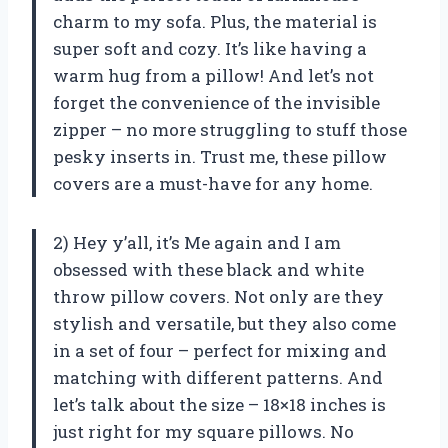
charm to my sofa. Plus, the material is
super soft and cozy. It’s like having a
warm hug from a pillow! And let’s not
forget the convenience of the invisible
zipper – no more struggling to stuff those
pesky inserts in. Trust me, these pillow
covers are a must-have for any home.
2) Hey y’all, it’s Me again and I am
obsessed with these black and white
throw pillow covers. Not only are they
stylish and versatile, but they also come
in a set of four – perfect for mixing and
matching with different patterns. And
let’s talk about the size – 18×18 inches is
just right for my square pillows. No