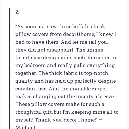
2.
“As soon as I saw these buffalo check
pillow covers from decorUhome, I knew I
had to have them. And let me tell you,
they did not disappoint! The unique
farmhouse design adds such character to
my bedroom and really pulls everything
together. The thick fabric is top-notch
quality and has held up perfectly despite
constant use. And the invisible zipper
makes changing out the inserts a breeze.
These pillow covers make for such a
thoughtful gift, but I’m keeping mine all to
myself! Thank you, decorUhome!” —
Michael