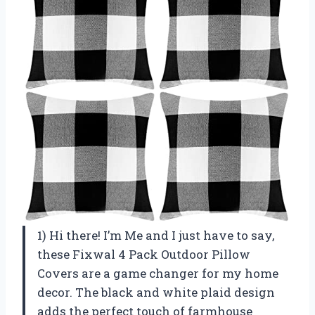
1) Hi there! I’m Me and I just have to say,
these Fixwal 4 Pack Outdoor Pillow
Covers are a game changer for my home
decor. The black and white plaid design
adds the perfect touch of farmhouse