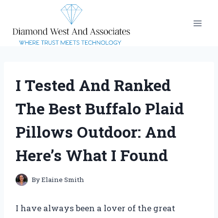
Skip
to
content
I Tested And Ranked
The Best Buffalo Plaid
Pillows Outdoor: And
Here’s What I Found
By
Elaine Smith
I have always been a lover of the great