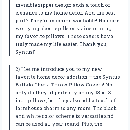
invisible zipper design adds a touch of
elegance to my home decor. And the best
part? They’re machine washable! No more
worrying about spills or stains ruining
my favorite pillows. These covers have
truly made my life easier. Thank you,
Syntus!”
2) “Let me introduce you to my new
favorite home decor addition – the Syntus
Buffalo Check Throw Pillow Covers! Not
only do they fit perfectly on my 18 x 18
inch pillows, but they also add a touch of
farmhouse charm to any room. The black
and white color scheme is versatile and
can be used all year round. Plus, the