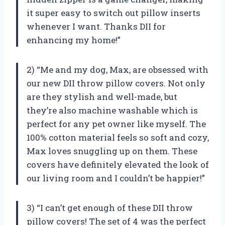
it super easy to switch out pillow inserts
whenever I want. Thanks DII for
enhancing my home!”
2) “Me and my dog, Max, are obsessed with
our new DII throw pillow covers. Not only
are they stylish and well-made, but
they’re also machine washable which is
perfect for any pet owner like myself. The
100% cotton material feels so soft and cozy,
Max loves snuggling up on them. These
covers have definitely elevated the look of
our living room and I couldn’t be happier!”
3) “I can’t get enough of these DII throw
pillow covers! The set of 4 was the perfect