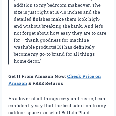
addition to my bedroom makeover. The
size is just right at 18×18 inches and the
detailed finishes make them look high-
end without breaking the bank. And let’s
not forget about how easy they are to care
for – thank goodness for machine
washable products! DII has definitely
become my go-to brand for all things
home decor.”
Get It From Amazon Now:
Check Price on
Amazon
& FREE Returns
As a lover of all things cozy and rustic, I can
confidently say that the best addition to any
outdoor space is a set of Buffalo Plaid