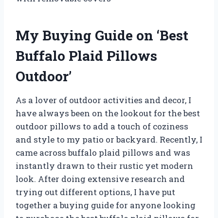
My Buying Guide on ‘Best
Buffalo Plaid Pillows
Outdoor’
As a lover of outdoor activities and decor, I
have always been on the lookout for the best
outdoor pillows to add a touch of coziness
and style to my patio or backyard. Recently, I
came across buffalo plaid pillows and was
instantly drawn to their rustic yet modern
look. After doing extensive research and
trying out different options, I have put
together a buying guide for anyone looking