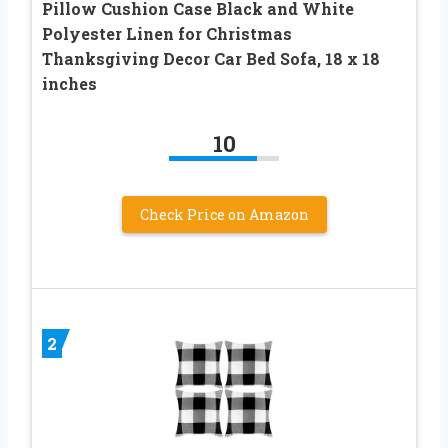
Pillow Cushion Case Black and White
Polyester Linen for Christmas
Thanksgiving Decor Car Bed Sofa, 18 x 18
inches
10
Check Price on Amazon
2