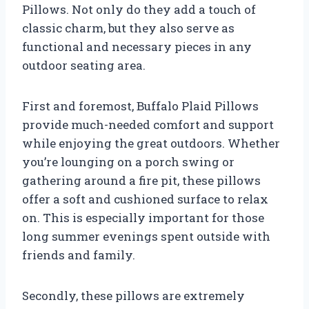
Pillows. Not only do they add a touch of
classic charm, but they also serve as
functional and necessary pieces in any
outdoor seating area.
First and foremost, Buffalo Plaid Pillows
provide much-needed comfort and support
while enjoying the great outdoors. Whether
you’re lounging on a porch swing or
gathering around a fire pit, these pillows
offer a soft and cushioned surface to relax
on. This is especially important for those
long summer evenings spent outside with
friends and family.
Secondly, these pillows are extremely