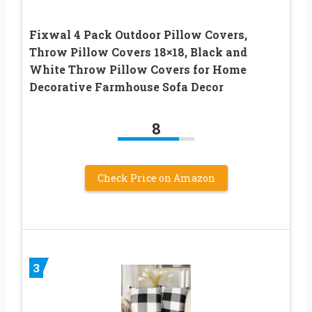
Fixwal 4 Pack Outdoor Pillow Covers,
Throw Pillow Covers 18×18, Black and
White Throw Pillow Covers for Home
Decorative Farmhouse Sofa Decor
8
Check Price on Amazon
3