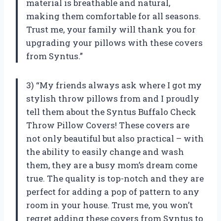
material is breathable and natural,
making them comfortable for all seasons.
Trust me, your family will thank you for
upgrading your pillows with these covers
from Syntus.”
3) “My friends always ask where I got my
stylish throw pillows from and I proudly
tell them about the Syntus Buffalo Check
Throw Pillow Covers! These covers are
not only beautiful but also practical – with
the ability to easily change and wash
them, they are a busy mom’s dream come
true. The quality is top-notch and they are
perfect for adding a pop of pattern to any
room in your house. Trust me, you won’t
regret adding these covers from Syntus to