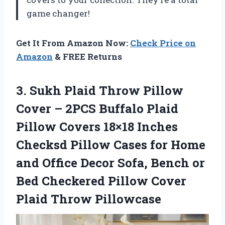
game changer!
Get It From Amazon Now:
Check Price on
Amazon
& FREE Returns
3.
Sukh Plaid Throw
Pillow
Cover – 2PCS Buffalo Plaid
Pillow Covers 18×18 Inches
Checksd Pillow Cases for Home
and Office Decor Sofa, Bench or
Bed Checkered Pillow Cover
Plaid Throw Pillowcase