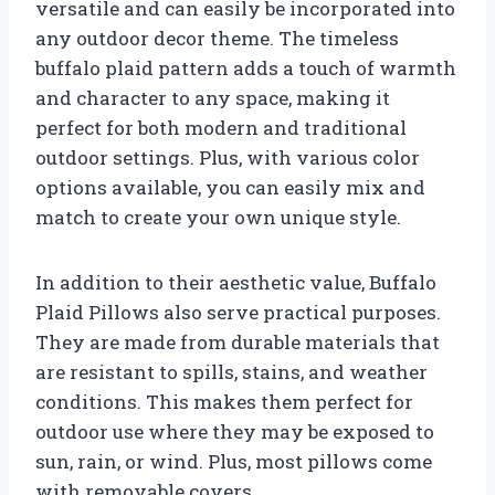
versatile and can easily be incorporated into
any outdoor decor theme. The timeless
buffalo plaid pattern adds a touch of warmth
and character to any space, making it
perfect for both modern and traditional
outdoor settings. Plus, with various color
options available, you can easily mix and
match to create your own unique style.
In addition to their aesthetic value, Buffalo
Plaid Pillows also serve practical purposes.
They are made from durable materials that
are resistant to spills, stains, and weather
conditions. This makes them perfect for
outdoor use where they may be exposed to
sun, rain, or wind. Plus, most pillows come
with removable covers