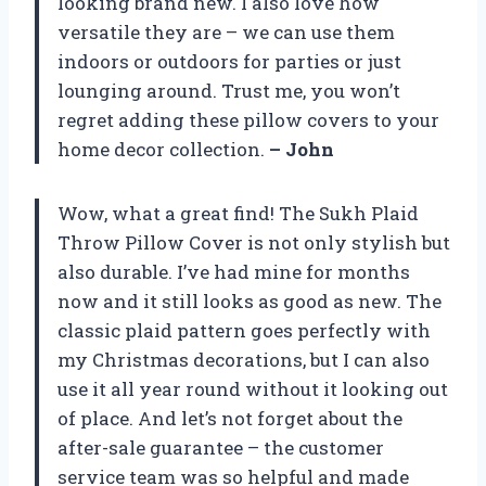
looking brand new. I also love how
versatile they are – we can use them
indoors or outdoors for parties or just
lounging around. Trust me, you won’t
regret adding these pillow covers to your
home decor collection.
– John
Wow, what a great find! The Sukh Plaid
Throw Pillow Cover is not only stylish but
also durable. I’ve had mine for months
now and it still looks as good as new. The
classic plaid pattern goes perfectly with
my Christmas decorations, but I can also
use it all year round without it looking out
of place. And let’s not forget about the
after-sale guarantee – the customer
service team was so helpful and made