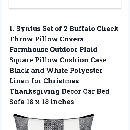
1. Syntus Set of 2 Buffalo Check
Throw Pillow Covers
Farmhouse Outdoor Plaid
Square Pillow Cushion Case
Black and White Polyester
Linen for Christmas
Thanksgiving Decor Car Bed
Sofa
18 x 18 inches