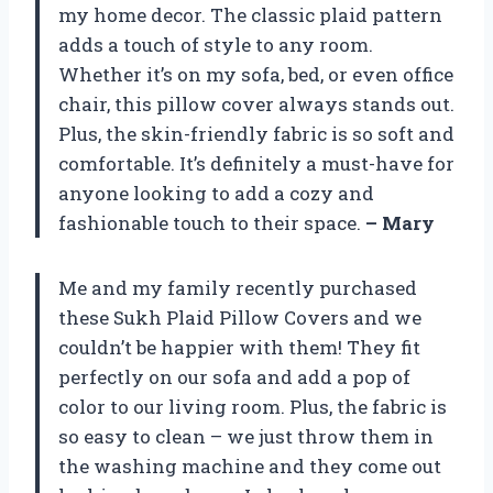
my home decor. The classic plaid pattern
adds a touch of style to any room.
Whether it’s on my sofa, bed, or even office
chair, this pillow cover always stands out.
Plus, the skin-friendly fabric is so soft and
comfortable. It’s definitely a must-have for
anyone looking to add a cozy and
fashionable touch to their space.
– Mary
Me and my family recently purchased
these Sukh Plaid Pillow Covers and we
couldn’t be happier with them! They fit
perfectly on our sofa and add a pop of
color to our living room. Plus, the fabric is
so easy to clean – we just throw them in
the washing machine and they come out