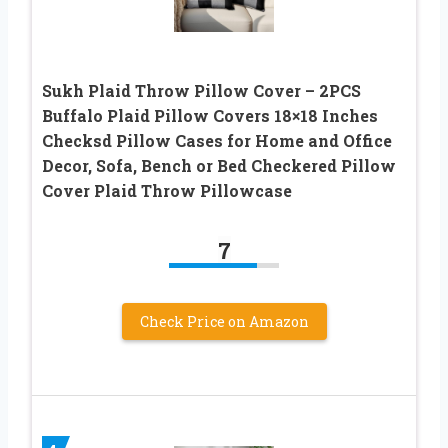
Sukh Plaid Throw Pillow Cover – 2PCS
Buffalo Plaid Pillow Covers 18×18 Inches
Checksd Pillow Cases for Home and Office
Decor, Sofa, Bench or Bed Checkered Pillow
Cover Plaid Throw Pillowcase
7
Check Price on Amazon