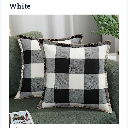
White