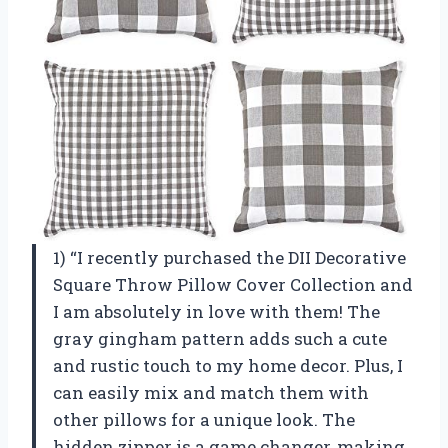
1) “I recently purchased the DII Decorative
Square Throw Pillow Cover Collection and
I am absolutely in love with them! The
gray gingham pattern adds such a cute
and rustic touch to my home decor. Plus, I
can easily mix and match them with
other pillows for a unique look. The
hidden zipper is a game changer, making