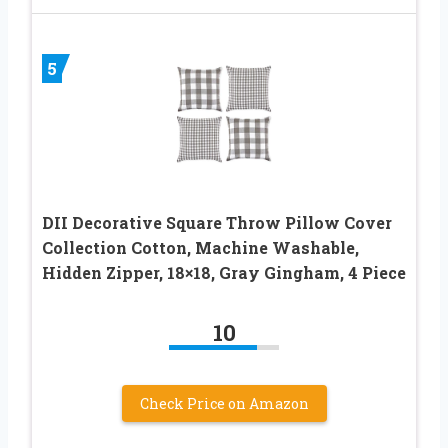
5
DII Decorative Square Throw Pillow Cover
Collection Cotton, Machine Washable,
Hidden Zipper, 18×18, Gray Gingham, 4 Piece
10
Check Price on Amazon