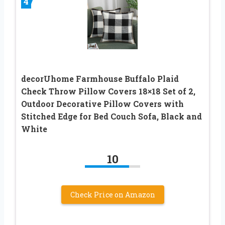
4
decorUhome Farmhouse Buffalo Plaid
Check Throw Pillow Covers 18×18 Set of 2,
Outdoor Decorative Pillow Covers with
Stitched Edge for Bed Couch Sofa, Black and
White
10
Check Price on Amazon