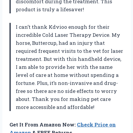
discomfort during the treatment. This
product is truly a lifesaver!
I can’t thank Kdvioo enough for their
incredible Cold Laser Therapy Device. My
horse, Buttercup, had an injury that
required frequent visits to the vet for laser
treatment. But with this handheld device,
I am able to provide her with the same
level of care at home without spending a
fortune. Plus, it’s non-invasive and drug-
free so there are no side effects to worry
about. Thank you for making pet care
more accessible and affordable!
Get It From Amazon Now:
Check Price on
Amazon
& FREE Returns