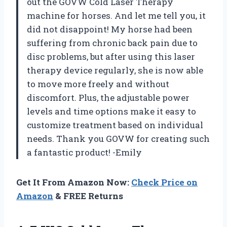
out the GOVW Cold Laser Therapy
machine for horses. And let me tell you, it
did not disappoint! My horse had been
suffering from chronic back pain due to
disc problems, but after using this laser
therapy device regularly, she is now able
to move more freely and without
discomfort. Plus, the adjustable power
levels and time options make it easy to
customize treatment based on individual
needs. Thank you GOVW for creating such
a fantastic product! -Emily
Get It From Amazon Now:
Check Price on
Amazon
& FREE Returns