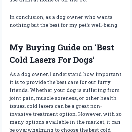
In conclusion, as a dog owner who wants
nothing but the best for my pet’s well-being
My Buying Guide on ‘Best
Cold Lasers For Dogs’
As a dog owner, I understand how important
it is to provide the best care for our furry
friends. Whether your dog is suffering from
joint pain, muscle soreness, or other health
issues, cold lasers can be a great non-
invasive treatment option. However, with so
many options available in the market, it can
be overwhelming to choose the best cold