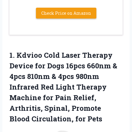
Check Price on Amazon
1.
Kdvioo Cold Laser
Therapy
Device for Dogs 16pcs 660nm &
4pcs 810nm & 4pcs 980nm
Infrared Red Light Therapy
Machine for Pain Relief,
Arthritis, Spinal, Promote
Blood Circulation, for Pets