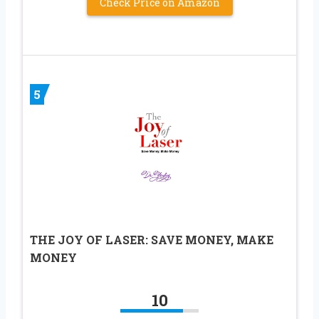
Check Price on Amazon
5
THE JOY OF LASER: SAVE MONEY, MAKE
MONEY
10