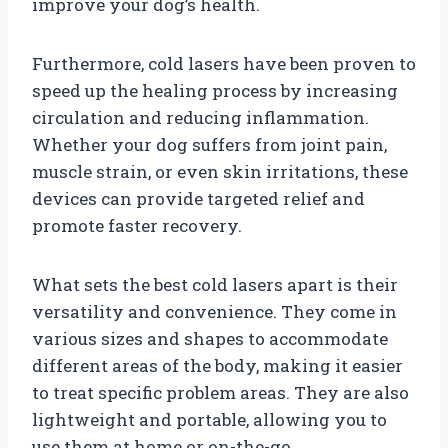
improve your dog’s health.
Furthermore, cold lasers have been proven to
speed up the healing process by increasing
circulation and reducing inflammation.
Whether your dog suffers from joint pain,
muscle strain, or even skin irritations, these
devices can provide targeted relief and
promote faster recovery.
What sets the best cold lasers apart is their
versatility and convenience. They come in
various sizes and shapes to accommodate
different areas of the body, making it easier
to treat specific problem areas. They are also
lightweight and portable, allowing you to
use them at home or on-the-go.