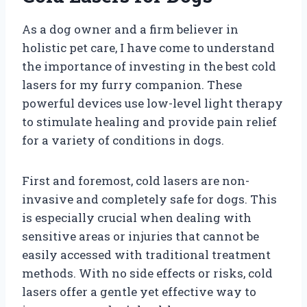
As a dog owner and a firm believer in
holistic pet care, I have come to understand
the importance of investing in the best cold
lasers for my furry companion. These
powerful devices use low-level light therapy
to stimulate healing and provide pain relief
for a variety of conditions in dogs.
First and foremost, cold lasers are non-
invasive and completely safe for dogs. This
is especially crucial when dealing with
sensitive areas or injuries that cannot be
easily accessed with traditional treatment
methods. With no side effects or risks, cold
lasers offer a gentle yet effective way to