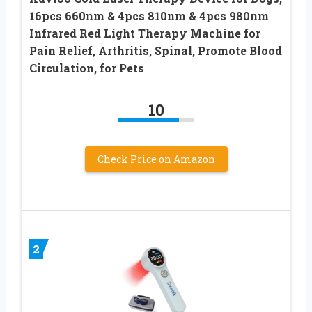
16pcs 660nm & 4pcs 810nm & 4pcs 980nm
Infrared Red Light Therapy Machine for
Pain Relief, Arthritis, Spinal, Promote Blood
Circulation, for Pets
10
Check Price on Amazon
2