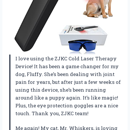
I love using the ZJKC Cold Laser Therapy
Device! It has been a game changer for my
dog, Fluffy. She’s been dealing with joint
pain for years, but after just a few weeks of
using this device, she’s been running
around like a puppy again. It’s like magic!
Plus, the eye protection goggles are a nice
touch. Thank you, ZJKC team!
Me again! My cat, Mr. Whiskers, is loving