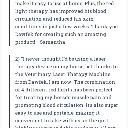
make it easy to use at home. Plus, the red
light therapy has improved his blood
circulation and reduced his skin
conditions in just a few weeks. Thank you
Dawfek for creating such an amazing
product! —Samantha
2) “I never thought I’d be using a laser
therapy device on my horse, but thanks to
the Veterinary Laser Therapy Machine
from Dawfek, I am now! The combination
of 4 different red lights has been perfect
for treating my horse’s muscle pain and
promoting blood circulation. It’s also super
easy to use and portable, making it
convenient to take with us on the go. I