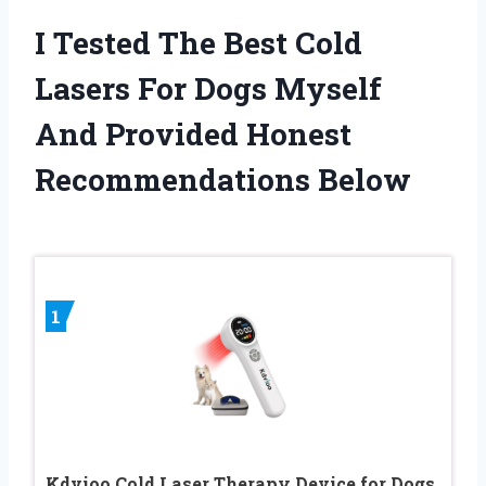
I Tested The Best Cold
Lasers For Dogs Myself
And Provided Honest
Recommendations Below
1
Kdvioo Cold Laser Therapy Device for Dogs,