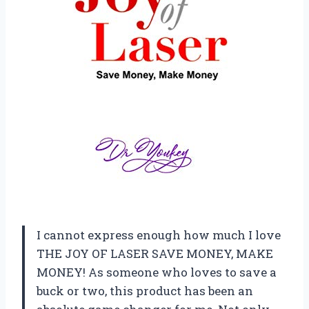
I cannot express enough how much I love
THE JOY OF LASER SAVE MONEY, MAKE
MONEY! As someone who loves to save a
buck or two, this product has been an