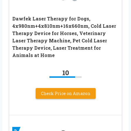
Dawfek Laser Therapy for Dogs,
4x980nm+4x810nm+16x660nm, Cold Laser
Therapy Device for Horses, Veterinary
Laser Therapy Machine, Pet Cold Laser
Therapy Device, Laser Treatment for
Animals at Home
10
Check Price on Amazon