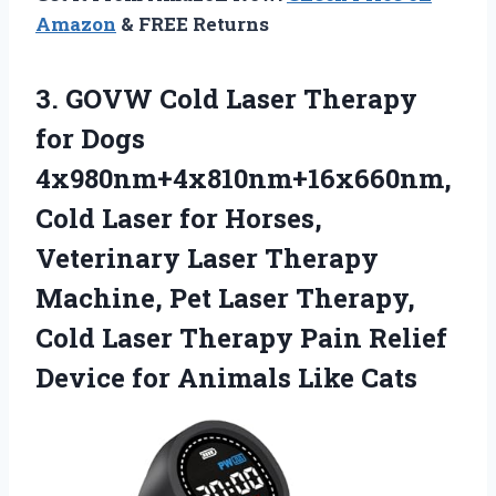
Amazon
& FREE Returns
3.
GOVW Cold Laser
Therapy
for Dogs
4x980nm+4x810nm+16x660nm,
Cold Laser for Horses,
Veterinary Laser Therapy
Machine, Pet Laser Therapy,
Cold Laser Therapy Pain Relief
Device for Animals Like Cats