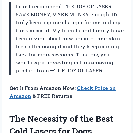
I can’t recommend THE JOY OF LASER
SAVE MONEY, MAKE MONEY enough! It’s
truly been a game changer for me and my
bank account. My friends and family have
been raving about how smooth their skin
feels after using it and they keep coming
back for more sessions. Trust me, you
won’t regret investing in this amazing
product from —THE JOY OF LASER!
Get It From Amazon Now:
Check Price on
Amazon
& FREE Returns
The Necessity of the Best
Cold Lasers for Dogs