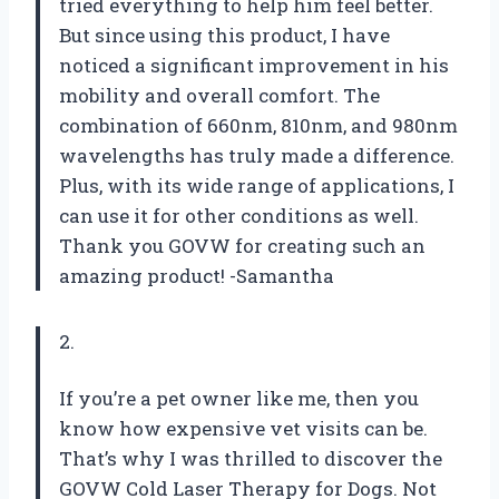
tried everything to help him feel better.
But since using this product, I have
noticed a significant improvement in his
mobility and overall comfort. The
combination of 660nm, 810nm, and 980nm
wavelengths has truly made a difference.
Plus, with its wide range of applications, I
can use it for other conditions as well.
Thank you GOVW for creating such an
amazing product! -Samantha
2.
If you’re a pet owner like me, then you
know how expensive vet visits can be.
That’s why I was thrilled to discover the
GOVW Cold Laser Therapy for Dogs. Not