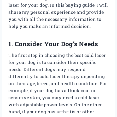
laser for your dog. In this buying guide, I will
share my personal experience and provide
you with all the necessary information to
help you make an informed decision.
1. Consider Your Dog’s Needs
The first step in choosing the best cold laser
for your dog is to consider their specific
needs. Different dogs may respond
differently to cold laser therapy depending
on their age, breed, and health condition. For
example, if your dog has a thick coat or
sensitive skin, you may need a cold laser
with adjustable power levels. On the other
hand, if your dog has arthritis or other