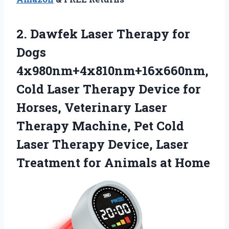
2.
Dawfek Laser Therapy
for
Dogs
4x980nm+4x810nm+16x660nm,
Cold Laser Therapy Device for
Horses, Veterinary Laser
Therapy Machine, Pet Cold
Laser Therapy Device, Laser
Treatment for Animals at Home