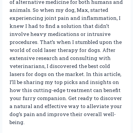
of alternative medicine for both humans and
animals. So when my dog, Max, started
experiencing joint pain and inflammation, I
knew I had to find a solution that didn’t
involve heavy medications or intrusive
procedures. That’s when I stumbled upon the
world of cold laser therapy for dogs. After
extensive research and consulting with
veterinarians, I discovered the best cold
lasers for dogs on the market. In this article,
I’ll be sharing my top picks and insights on
how this cutting-edge treatment can benefit
your furry companion. Get ready to discover
a natural and effective way to alleviate your
dog’s pain and improve their overall well-
being.