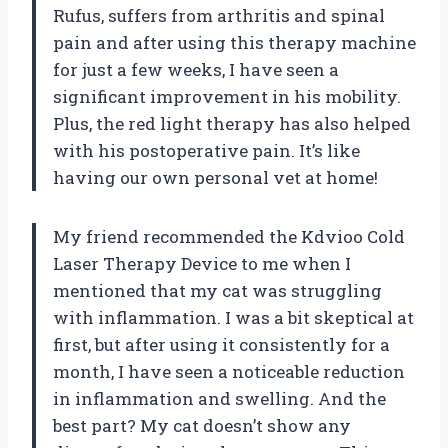
Rufus, suffers from arthritis and spinal
pain and after using this therapy machine
for just a few weeks, I have seen a
significant improvement in his mobility.
Plus, the red light therapy has also helped
with his postoperative pain. It’s like
having our own personal vet at home!
My friend recommended the Kdvioo Cold
Laser Therapy Device to me when I
mentioned that my cat was struggling
with inflammation. I was a bit skeptical at
first, but after using it consistently for a
month, I have seen a noticeable reduction
in inflammation and swelling. And the
best part? My cat doesn’t show any