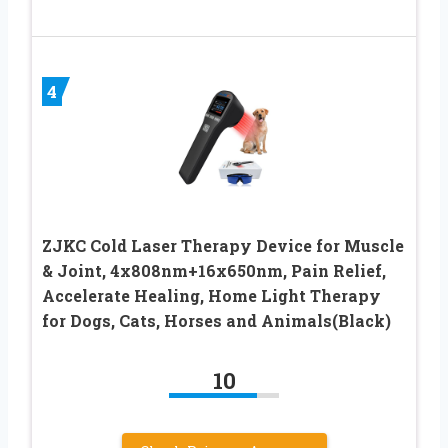
4
ZJKC Cold Laser Therapy Device for Muscle
& Joint, 4x808nm+16x650nm, Pain Relief,
Accelerate Healing, Home Light Therapy
for Dogs, Cats, Horses and Animals(Black)
10