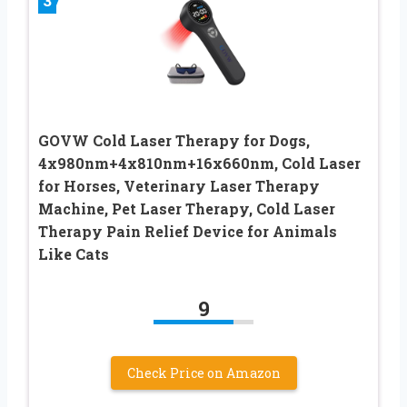
3
GOVW Cold Laser Therapy for Dogs,
4x980nm+4x810nm+16x660nm, Cold Laser
for Horses, Veterinary Laser Therapy
Machine, Pet Laser Therapy, Cold Laser
Therapy Pain Relief Device for Animals
Like Cats
9
Check Price on Amazon