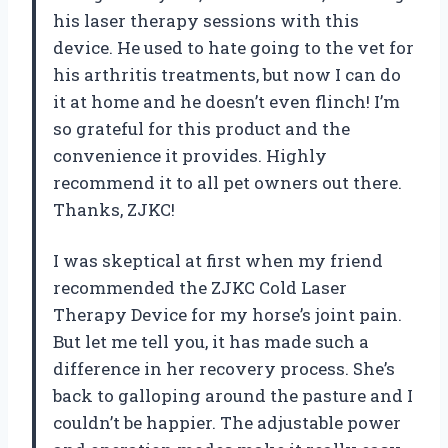
his laser therapy sessions with this
device. He used to hate going to the vet for
his arthritis treatments, but now I can do
it at home and he doesn’t even flinch! I’m
so grateful for this product and the
convenience it provides. Highly
recommend it to all pet owners out there.
Thanks, ZJKC!
I was skeptical at first when my friend
recommended the ZJKC Cold Laser
Therapy Device for my horse’s joint pain.
But let me tell you, it has made such a
difference in her recovery process. She’s
back to galloping around the pasture and I
couldn’t be happier. The adjustable power