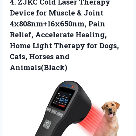
4. ZJKC Cold Laser Therapy
Device for Muscle & Joint
4x808nm+16x650nm, Pain
Relief, Accelerate Healing,
Home Light Therapy for Dogs,
Cats, Horses and
Animals(Black)