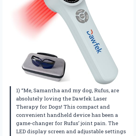
1) “Me, Samantha and my dog, Rufus, are
absolutely loving the Dawfek Laser
Therapy for Dogs! This compact and
convenient handheld device has been a
game-changer for Rufus’ joint pain. The
LED display screen and adjustable settings