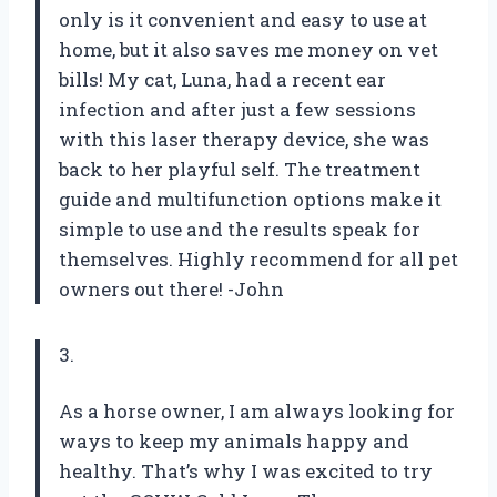
only is it convenient and easy to use at
home, but it also saves me money on vet
bills! My cat, Luna, had a recent ear
infection and after just a few sessions
with this laser therapy device, she was
back to her playful self. The treatment
guide and multifunction options make it
simple to use and the results speak for
themselves. Highly recommend for all pet
owners out there! -John
3.
As a horse owner, I am always looking for
ways to keep my animals happy and
healthy. That’s why I was excited to try