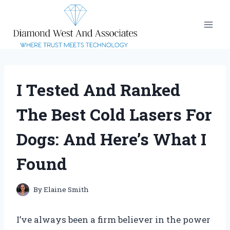
Skip
to
content
I Tested And Ranked
The Best Cold Lasers For
Dogs: And Here’s What I
Found
By
Elaine Smith
I’ve always been a firm believer in the power