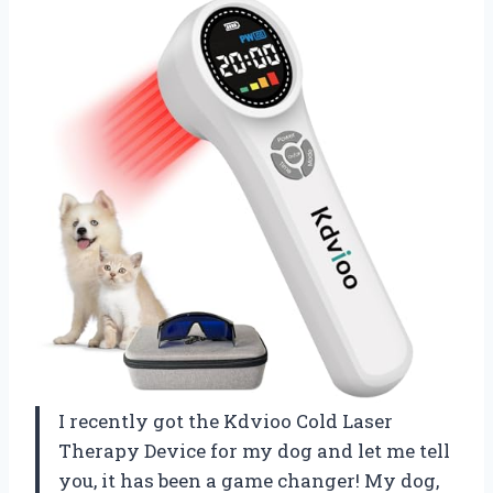
I recently got the Kdvioo Cold Laser
Therapy Device for my dog and let me tell
you, it has been a game changer! My dog,