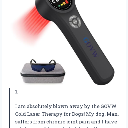
1.
I am absolutely blown away by the GOVW
Cold Laser Therapy for Dogs! My dog, Max,
suffers from chronic joint pain and I have