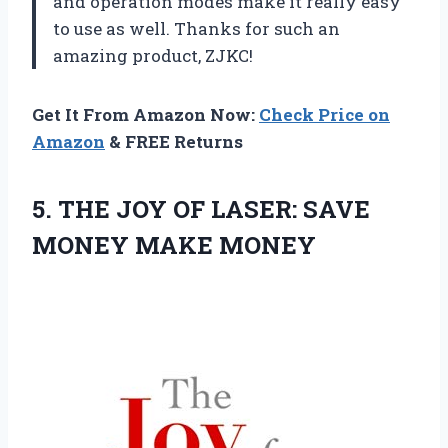
and operation modes make it really easy
to use as well. Thanks for such an
amazing product, ZJKC!
Get It From Amazon Now:
Check Price on
Amazon
& FREE Returns
5.
THE JOY OF
LASER: SAVE
MONEY MAKE MONEY