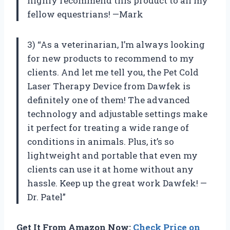
highly recommend this product to all my
fellow equestrians! —Mark
3) “As a veterinarian, I’m always looking
for new products to recommend to my
clients. And let me tell you, the Pet Cold
Laser Therapy Device from Dawfek is
definitely one of them! The advanced
technology and adjustable settings make
it perfect for treating a wide range of
conditions in animals. Plus, it’s so
lightweight and portable that even my
clients can use it at home without any
hassle. Keep up the great work Dawfek! —
Dr. Patel”
Get It From Amazon Now:
Check Price on