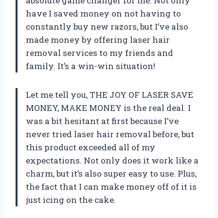
absolute game changer for me. Not only
have I saved money on not having to
constantly buy new razors, but I’ve also
made money by offering laser hair
removal services to my friends and
family. It’s a win-win situation!
Let me tell you, THE JOY OF LASER SAVE
MONEY, MAKE MONEY is the real deal. I
was a bit hesitant at first because I’ve
never tried laser hair removal before, but
this product exceeded all of my
expectations. Not only does it work like a
charm, but it’s also super easy to use. Plus,
the fact that I can make money off of it is
just icing on the cake.