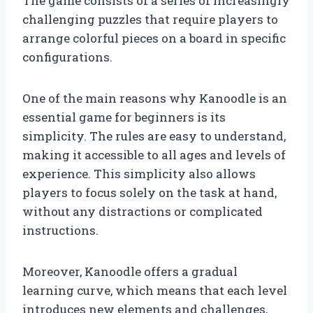
The game consists of a series of increasingly
challenging puzzles that require players to
arrange colorful pieces on a board in specific
configurations.
One of the main reasons why Kanoodle is an
essential game for beginners is its
simplicity. The rules are easy to understand,
making it accessible to all ages and levels of
experience. This simplicity also allows
players to focus solely on the task at hand,
without any distractions or complicated
instructions.
Moreover, Kanoodle offers a gradual
learning curve, which means that each level
introduces new elements and challenges,