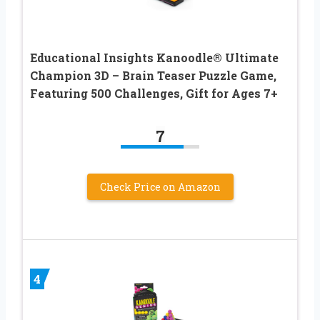
Educational Insights Kanoodle® Ultimate
Champion 3D – Brain Teaser Puzzle Game,
Featuring 500 Challenges, Gift for Ages 7+
7
Check Price on Amazon
4