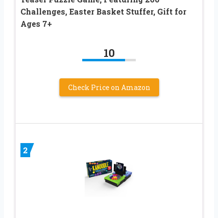
Challenges, Easter Basket Stuffer, Gift for
Ages 7+
10
Check Price on Amazon
2