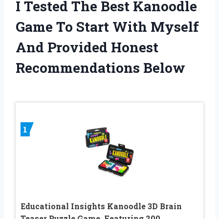
I Tested The Best Kanoodle
Game To Start With Myself
And Provided Honest
Recommendations Below
1
Educational Insights Kanoodle 3D Brain
Teaser Puzzle Game, Featuring 200