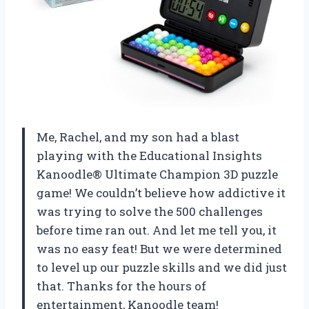
Me, Rachel, and my son had a blast
playing with the Educational Insights
Kanoodle® Ultimate Champion 3D puzzle
game! We couldn’t believe how addictive it
was trying to solve the 500 challenges
before time ran out. And let me tell you, it
was no easy feat! But we were determined
to level up our puzzle skills and we did just
that. Thanks for the hours of
entertainment, Kanoodle team!