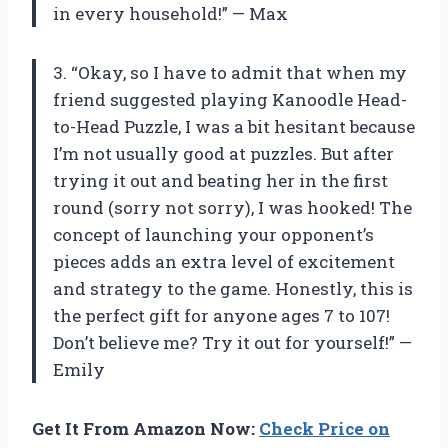
in every household!” — Max
3. “Okay, so I have to admit that when my
friend suggested playing Kanoodle Head-
to-Head Puzzle, I was a bit hesitant because
I’m not usually good at puzzles. But after
trying it out and beating her in the first
round (sorry not sorry), I was hooked! The
concept of launching your opponent’s
pieces adds an extra level of excitement
and strategy to the game. Honestly, this is
the perfect gift for anyone ages 7 to 107!
Don’t believe me? Try it out for yourself!” —
Emily
Get It From Amazon Now:
Check Price on