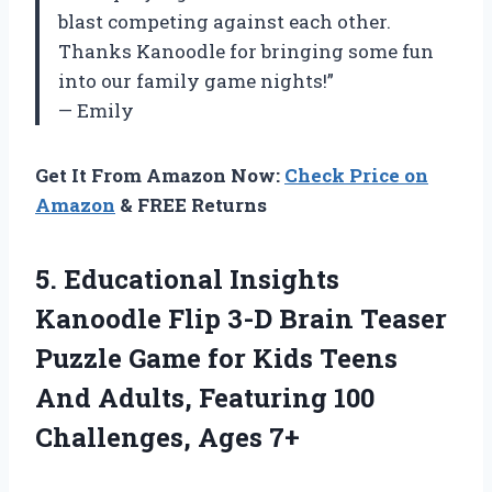
blast competing against each other.
Thanks Kanoodle for bringing some fun
into our family game nights!”
— Emily
Get It From Amazon Now:
Check Price on
Amazon
& FREE Returns
5. Educational Insights
Kanoodle Flip 3-D Brain Teaser
Puzzle Game for Kids Teens
And Adults, Featuring
100
Challenges, Ages 7+