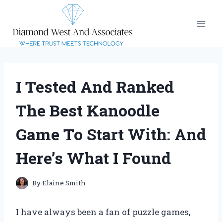
Skip
to
content
I Tested And Ranked
The Best Kanoodle
Game To Start With: And
Here’s What I Found
By
Elaine Smith
I have always been a fan of puzzle games,