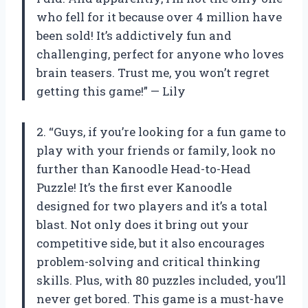
who fell for it because over 4 million have
been sold! It’s addictively fun and
challenging, perfect for anyone who loves
brain teasers. Trust me, you won’t regret
getting this game!” — Lily
2. “Guys, if you’re looking for a fun game to
play with your friends or family, look no
further than Kanoodle Head-to-Head
Puzzle! It’s the first ever Kanoodle
designed for two players and it’s a total
blast. Not only does it bring out your
competitive side, but it also encourages
problem-solving and critical thinking
skills. Plus, with 80 puzzles included, you’ll
never get bored. This game is a must-have