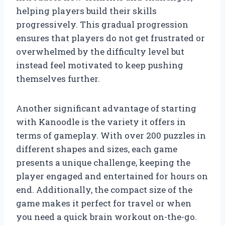
helping players build their skills
progressively. This gradual progression
ensures that players do not get frustrated or
overwhelmed by the difficulty level but
instead feel motivated to keep pushing
themselves further.
Another significant advantage of starting
with Kanoodle is the variety it offers in
terms of gameplay. With over 200 puzzles in
different shapes and sizes, each game
presents a unique challenge, keeping the
player engaged and entertained for hours on
end. Additionally, the compact size of the
game makes it perfect for travel or when
you need a quick brain workout on-the-go.