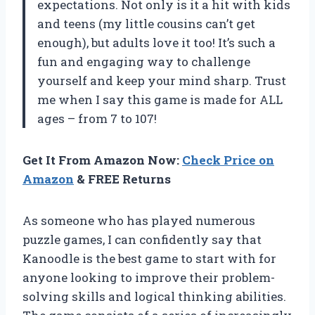
expectations. Not only is it a hit with kids
and teens (my little cousins can’t get
enough), but adults love it too! It’s such a
fun and engaging way to challenge
yourself and keep your mind sharp. Trust
me when I say this game is made for ALL
ages – from 7 to 107!
Get It From Amazon Now:
Check Price on
Amazon
& FREE Returns
As someone who has played numerous
puzzle games, I can confidently say that
Kanoodle is the best game to start with for
anyone looking to improve their problem-
solving skills and logical thinking abilities.