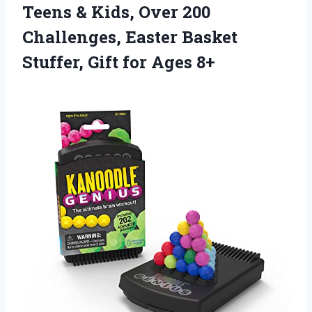
Teens & Kids, Over 200
Challenges, Easter Basket
Stuffer, Gift for Ages 8+