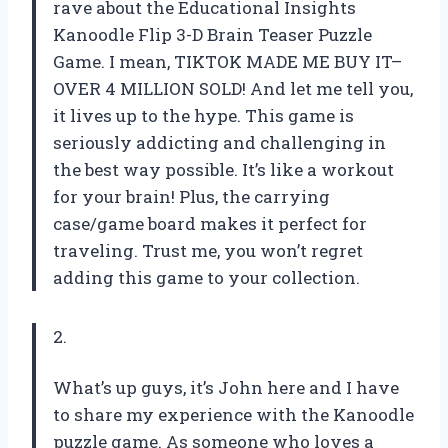
rave about the Educational Insights
Kanoodle Flip 3-D Brain Teaser Puzzle
Game. I mean, TIKTOK MADE ME BUY IT–
OVER 4 MILLION SOLD! And let me tell you,
it lives up to the hype. This game is
seriously addicting and challenging in
the best way possible. It’s like a workout
for your brain! Plus, the carrying
case/game board makes it perfect for
traveling. Trust me, you won’t regret
adding this game to your collection.
2.
What’s up guys, it’s John here and I have
to share my experience with the Kanoodle
puzzle game. As someone who loves a