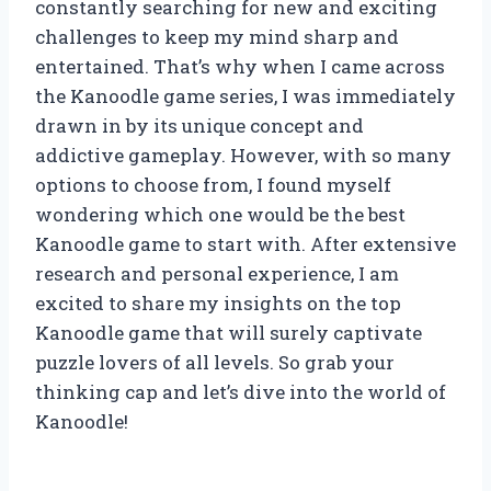
constantly searching for new and exciting
challenges to keep my mind sharp and
entertained. That’s why when I came across
the Kanoodle game series, I was immediately
drawn in by its unique concept and
addictive gameplay. However, with so many
options to choose from, I found myself
wondering which one would be the best
Kanoodle game to start with. After extensive
research and personal experience, I am
excited to share my insights on the top
Kanoodle game that will surely captivate
puzzle lovers of all levels. So grab your
thinking cap and let’s dive into the world of
Kanoodle!