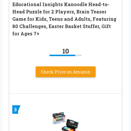
Educational Insights Kanoodle Head-to-
Head Puzzle for 2 Players, Brain Teaser
Game for Kids, Teens and Adults, Featuring
80 Challenges, Easter Basket Stuffer, Gift
for Ages 7+
10
Check Price on Amazon
3