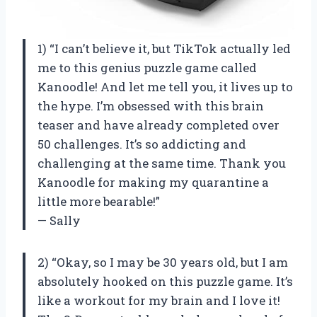
1) “I can’t believe it, but TikTok actually led
me to this genius puzzle game called
Kanoodle! And let me tell you, it lives up to
the hype. I’m obsessed with this brain
teaser and have already completed over
50 challenges. It’s so addicting and
challenging at the same time. Thank you
Kanoodle for making my quarantine a
little more bearable!”
— Sally
2) “Okay, so I may be 30 years old, but I am
absolutely hooked on this puzzle game. It’s
like a workout for my brain and I love it!