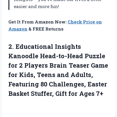
easier and more fun!
Get It From Amazon Now:
Check Price on
Amazon
& FREE Returns
2. Educational Insights
Kanoodle Head-to-Head Puzzle
for 2 Players Brain Teaser Game
for Kids, Teens and Adults,
Featuring 80 Challenges, Easter
Basket Stuffer,
Gift for Ages 7+