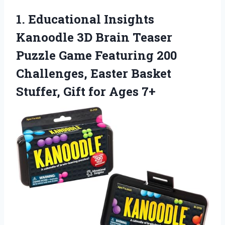
1. Educational Insights
Kanoodle 3D Brain Teaser
Puzzle Game Featuring 200
Challenges, Easter Basket
Stuffer,
Gift for Ages 7+