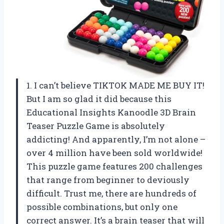
1. I can’t believe TIKTOK MADE ME BUY IT!
But I am so glad it did because this
Educational Insights Kanoodle 3D Brain
Teaser Puzzle Game is absolutely
addicting! And apparently, I’m not alone –
over 4 million have been sold worldwide!
This puzzle game features 200 challenges
that range from beginner to deviously
difficult. Trust me, there are hundreds of
possible combinations, but only one
correct answer. It’s a brain teaser that will