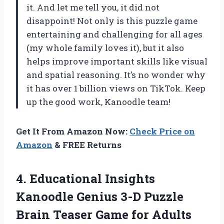
it. And let me tell you, it did not
disappoint! Not only is this puzzle game
entertaining and challenging for all ages
(my whole family loves it), but it also
helps improve important skills like visual
and spatial reasoning. It’s no wonder why
it has over 1 billion views on TikTok. Keep
up the good work, Kanoodle team!
Get It From Amazon Now:
Check Price on
Amazon
& FREE Returns
4.
Educational Insights
Kanoodle
Genius 3-D Puzzle
Brain Teaser Game for Adults