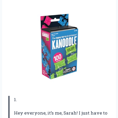
1.
Hey everyone, it’s me, Sarah! I just have to