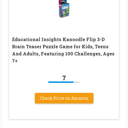
Educational Insights Kanoodle Flip 3-D
Brain Teaser Puzzle Game for Kids, Teens
And Adults, Featuring 100 Challenges, Ages
7+
7
Check Price on Amazon