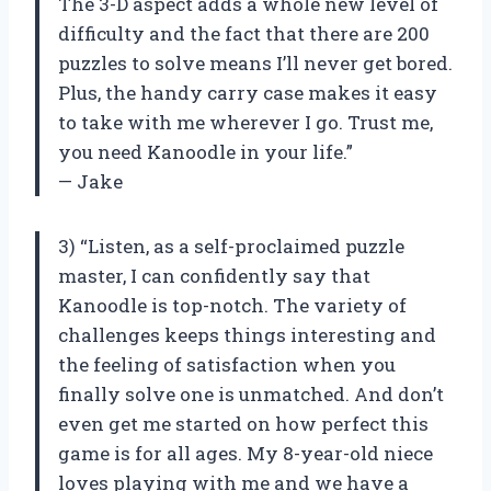
The 3-D aspect adds a whole new level of
difficulty and the fact that there are 200
puzzles to solve means I’ll never get bored.
Plus, the handy carry case makes it easy
to take with me wherever I go. Trust me,
you need Kanoodle in your life.”
— Jake
3) “Listen, as a self-proclaimed puzzle
master, I can confidently say that
Kanoodle is top-notch. The variety of
challenges keeps things interesting and
the feeling of satisfaction when you
finally solve one is unmatched. And don’t
even get me started on how perfect this
game is for all ages. My 8-year-old niece
loves playing with me and we have a