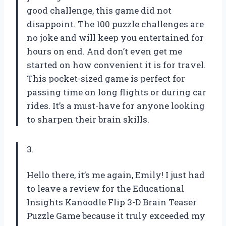
good challenge, this game did not
disappoint. The 100 puzzle challenges are
no joke and will keep you entertained for
hours on end. And don’t even get me
started on how convenient it is for travel.
This pocket-sized game is perfect for
passing time on long flights or during car
rides. It’s a must-have for anyone looking
to sharpen their brain skills.
3.
Hello there, it’s me again, Emily! I just had
to leave a review for the Educational
Insights Kanoodle Flip 3-D Brain Teaser
Puzzle Game because it truly exceeded my