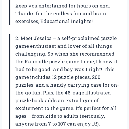
keep you entertained for hours on end.
Thanks for the endless fun and brain
exercises, Educational Insights!
2. Meet Jessica – a self-proclaimed puzzle
game enthusiast and lover of all things
challenging. So when she recommended
the Kanoodle puzzle game to me, I knew it
had to be good. And boy was I right! This
game includes 12 puzzle pieces, 200
puzzles, and a handy carrying case for on-
the-go fun. Plus, the 48-page illustrated
puzzle book adds an extra layer of
excitement to the game. It’s perfect for all
ages – from kids to adults (seriously,
anyone from 7 to 107 can enjoy it!).