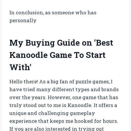
In conclusion, as someone who has
personally
My Buying Guide on ‘Best
Kanoodle Game To Start
With’
Hello there! As a big fan of puzzle games, I
have tried many different types and brands
over the years. However, one game that has
truly stood out to me is Kanoodle. It offers a
unique and challenging gameplay
experience that keeps me hooked for hours.
If you are also interested in trying out