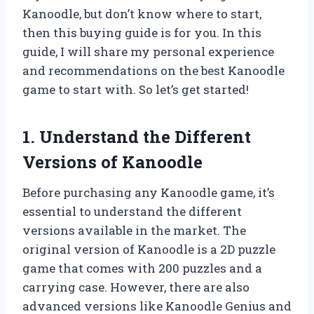
Kanoodle, but don’t know where to start,
then this buying guide is for you. In this
guide, I will share my personal experience
and recommendations on the best Kanoodle
game to start with. So let’s get started!
1. Understand the Different
Versions of Kanoodle
Before purchasing any Kanoodle game, it’s
essential to understand the different
versions available in the market. The
original version of Kanoodle is a 2D puzzle
game that comes with 200 puzzles and a
carrying case. However, there are also
advanced versions like Kanoodle Genius and