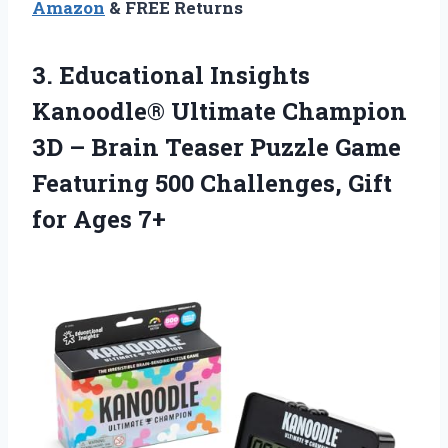
Amazon
& FREE Returns
3.
Educational Insights
Kanoodle®
Ultimate Champion
3D – Brain Teaser Puzzle Game
Featuring 500 Challenges, Gift
for Ages 7+