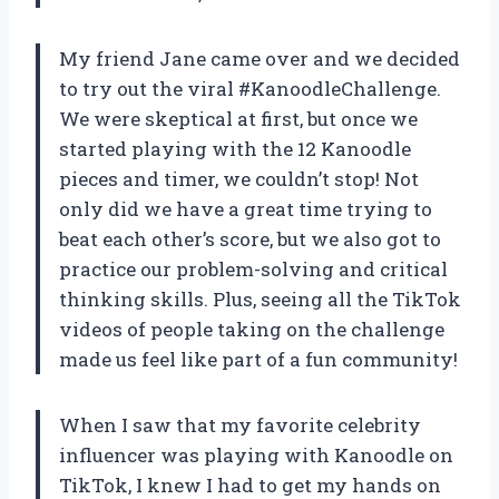
My friend Jane came over and we decided
to try out the viral #KanoodleChallenge.
We were skeptical at first, but once we
started playing with the 12 Kanoodle
pieces and timer, we couldn’t stop! Not
only did we have a great time trying to
beat each other’s score, but we also got to
practice our problem-solving and critical
thinking skills. Plus, seeing all the TikTok
videos of people taking on the challenge
made us feel like part of a fun community!
When I saw that my favorite celebrity
influencer was playing with Kanoodle on
TikTok, I knew I had to get my hands on