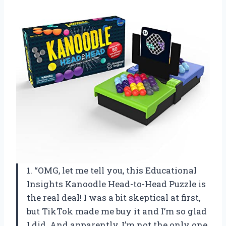
1. “OMG, let me tell you, this Educational
Insights Kanoodle Head-to-Head Puzzle is
the real deal! I was a bit skeptical at first,
but TikTok made me buy it and I’m so glad
I did. And apparently, I’m not the only one