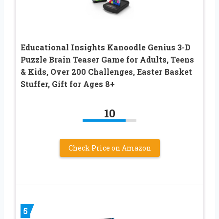
Educational Insights Kanoodle Genius 3-D
Puzzle Brain Teaser Game for Adults, Teens
& Kids, Over 200 Challenges, Easter Basket
Stuffer, Gift for Ages 8+
10
Check Price on Amazon
5