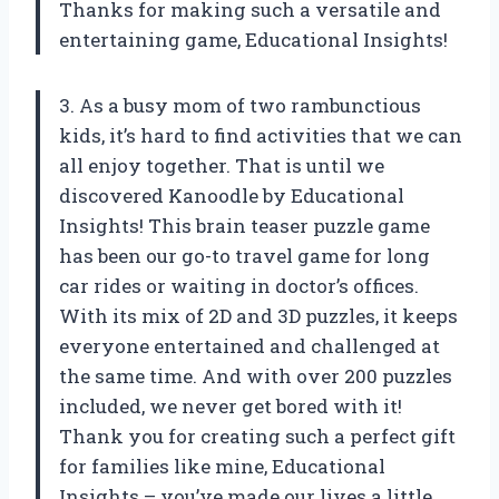
Thanks for making such a versatile and
entertaining game, Educational Insights!
3. As a busy mom of two rambunctious
kids, it’s hard to find activities that we can
all enjoy together. That is until we
discovered Kanoodle by Educational
Insights! This brain teaser puzzle game
has been our go-to travel game for long
car rides or waiting in doctor’s offices.
With its mix of 2D and 3D puzzles, it keeps
everyone entertained and challenged at
the same time. And with over 200 puzzles
included, we never get bored with it!
Thank you for creating such a perfect gift
for families like mine, Educational
Insights – you’ve made our lives a little