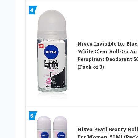
4
Nivea Invisible for Blac
White Clear Roll-On Ant
Perspirant Deodorant 5
(Pack of 3)
5
Nivea Pearl Beauty Rol
For Women, 50Ml (Pack