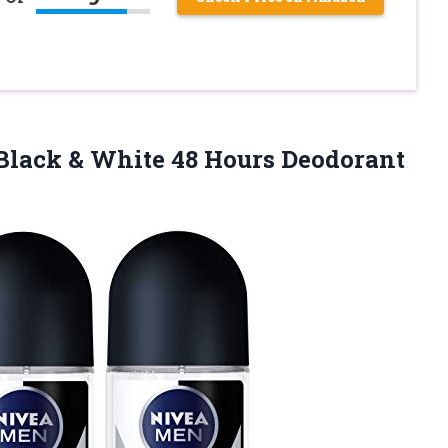
r Black & White 48 Hours Deodorant