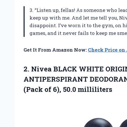
3. “Listen up, fellas! As someone who lea
keep up with me. And let me tell you, Ni
disappoint. I’ve worn it to the gym, on 
games, and it never fails to keep me sme
Get It From Amazon Now:
Check Price o
2. Nivea BLACK WHITE ORIG
ANTIPERSPIRANT DEODORANT,
(Pack
of 6), 50.0 milliliters