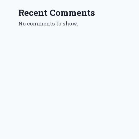
Recent Comments
No comments to show.