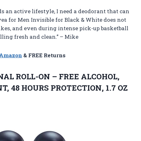
ds an active lifestyle, I need a deodorant that can
vea for Men Invisible for Black & White does not
hikes, and even during intense pick-up basketball
lling fresh and clean.” – Mike
n Amazon
& FREE Returns
INAL ROLL-ON – FREE ALCOHOL,
 48 HOURS PROTECTION, 1.7 OZ