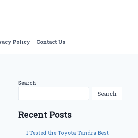
vacy Policy
Contact Us
Search
Search
Recent Posts
I Tested the Toyota Tundra Best