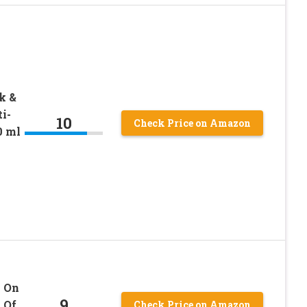
k &
i-
10
Check Price on Amazon
0 ml
l On
9
 Of
Check Price on Amazon