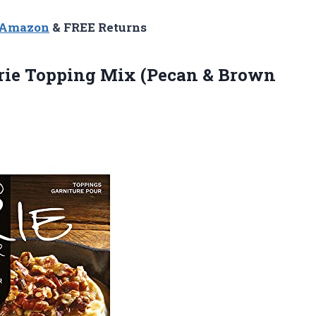
n Amazon
& FREE Returns
rie Topping Mix (Pecan & Brown