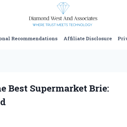
onal Recommendations
Affiliate Disclosure
Pri
e Best Supermarket Brie:
nd