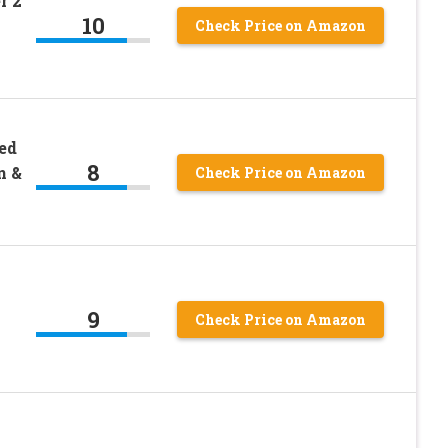
r 2
10
Check Price on Amazon
ed
8
n &
Check Price on Amazon
9
Check Price on Amazon