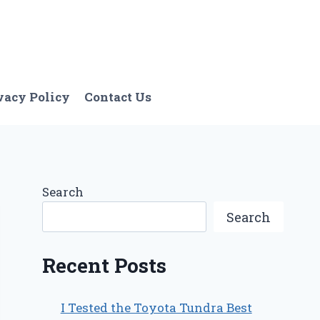
vacy Policy
Contact Us
Search
Search
Recent Posts
I Tested the Toyota Tundra Best