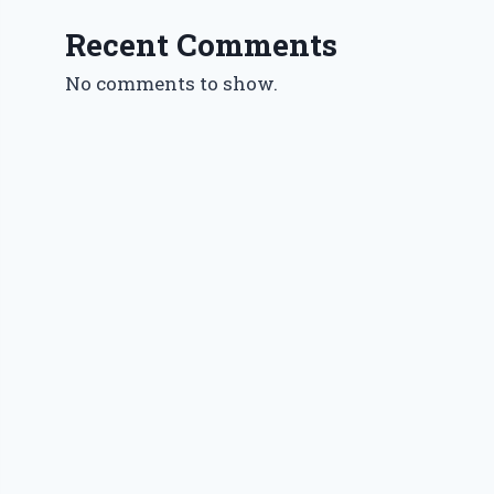
Recent Comments
No comments to show.