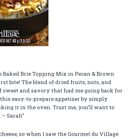
age Baked Brie Topping Mix in Pecan & Brown
rst bite! The blend of dried fruits, nuts, and
of sweet and savory that had me going back for
this easy-to-prepare appetizer by simply
aking it in the oven. Trust me, you’ll want to
. – Sarah”
cheese, so when I saw the Gourmet du Village