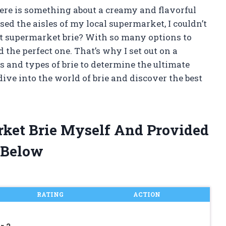
here is something about a creamy and flavorful
rused the aisles of my local supermarket, I couldn’t
st supermarket brie? With so many options to
 the perfect one. That’s why I set out on a
s and types of brie to determine the ultimate
 dive into the world of brie and discover the best
rket Brie Myself And Provided
 Below
RATING
ACTION