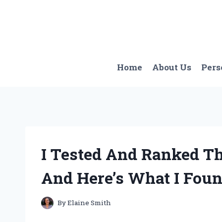
Skip
to
content
Home
About Us
Pers
I Tested And Ranked Th
And Here’s What I Fou
By
Elaine Smith