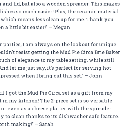
h and lid, but also a wooden spreader. This makes
ishes so much easier! Plus, the ceramic material
 which means less clean up for me. Thank you
 a little bit easier!” – Megan
 parties, I am always on the lookout for unique
uldn’t resist getting the Mud Pie Circa Brie Baker
uch of elegance to my table setting, while still
d let me just say, it’s perfect for serving hot
ressed when I bring out this set.” – John
il I got the Mud Pie Circa set as a gift from my
t in my kitchen! The 2-piece set is so versatile
e or even as a cheese platter with the spreader.
asy to clean thanks to its dishwasher safe feature.
worth making!” – Sarah