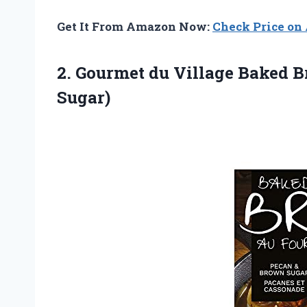
Get It From Amazon Now:
Check Price o
2.
Gourmet du Village
Baked B
Sugar)