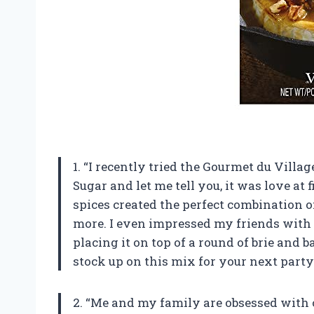
1. “I recently tried the Gourmet du Vill
Sugar and let me tell you, it was love at fi
spices created the perfect combination 
more. I even impressed my friends with 
placing it on top of a round of brie and b
stock up on this mix for your next party
2. “Me and my family are obsessed with 