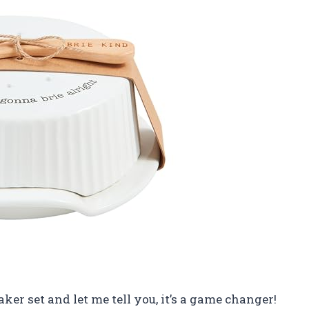
Baker set and let me tell you, it’s a game changer!