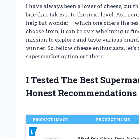
I have always been a lover of cheese, but t
brie that takes it to the next level. As I pe
help but wonder – which one offers the be
choose from, it can be overwhelming to find
mission to explore and taste various brand
winner. So, fellow cheese enthusiasts, let’s
supermarket option out there.
I Tested The Best Superma
Honest Recommendations
PRODUCT IMAGE
PRODUCT NAME
1