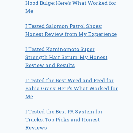
Hood Bulge: Here’s What Worked for
Me
I Tested Salomon Patrol Shoes:
Honest Review from My Experience
I Tested Kaminomoto Super
Strength Hair Serum: My Honest
Review and Results
I Tested the Best Weed and Feed for
Bahia Grass: Here’s What Worked for
Me
I Tested the Best PA System for
Trucks: Top Picks and Honest
Reviews