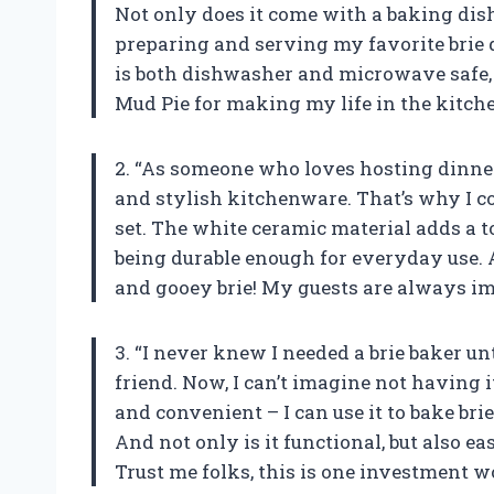
Not only does it come with a baking dis
preparing and serving my favorite brie d
is both dishwasher and microwave safe,
Mud Pie for making my life in the kitchen
2. “As someone who loves hosting dinner
and stylish kitchenware. That’s why I co
set. The white ceramic material adds a to
being durable enough for everyday use. An
and gooey brie! My guests are always imp
3. “I never knew I needed a brie baker unt
friend. Now, I can’t imagine not having i
and convenient – I can use it to bake bri
And not only is it functional, but also e
Trust me folks, this is one investment 