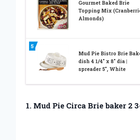
Gourmet Baked Brie
Topping Mix (Cranberri
Almonds)
5
Mud Pie Bistro Brie Bake
dish 4 1/4″ x 8″ dia |
spreader 5″, White
1.
Mud Pie Circa
Brie baker 2 3