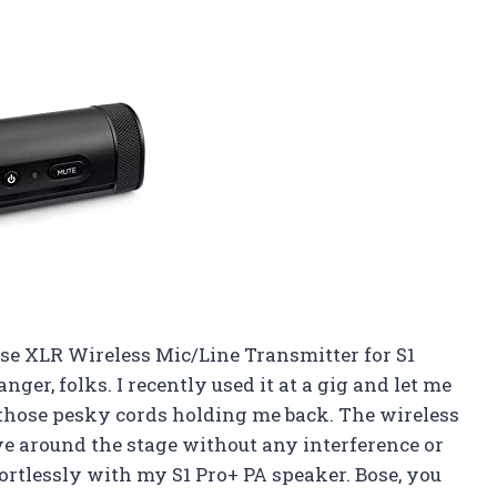
ose XLR Wireless Mic/Line Transmitter for S1
ger, folks. I recently used it at a gig and let me
all those pesky cords holding me back. The wireless
e around the stage without any interference or
fortlessly with my S1 Pro+ PA speaker. Bose, you