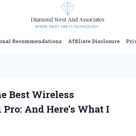
onal Recommendations
Affiliate Disclosure
Pri
e Best Wireless
 Pro: And Here’s What I