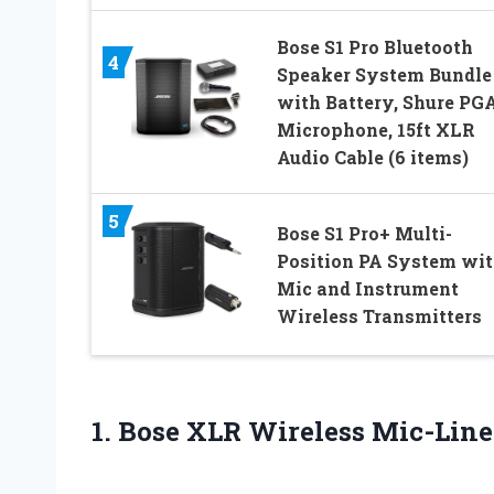
Bose S1 Pro Bluetooth
4
Speaker System Bundle
with Battery, Shure PG
Microphone, 15ft XLR
Audio Cable (6 items)
5
Bose S1 Pro+ Multi-
Position PA System wi
Mic and Instrument
Wireless Transmitters
1.
Bose XLR Wireless
Mic-Line 