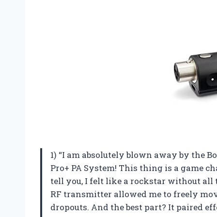
1) “I am absolutely blown away by the B
Pro+ PA System! This thing is a game chan
tell you, I felt like a rockstar without 
RF transmitter allowed me to freely mov
dropouts. And the best part? It paired ef