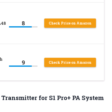
8
A48
Check Price on Amazon
th
9
Check Price on Amazon
Transmitter for S1 Pro+ PA System