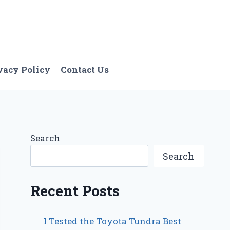
vacy Policy
Contact Us
Search
Search
Recent Posts
I Tested the Toyota Tundra Best