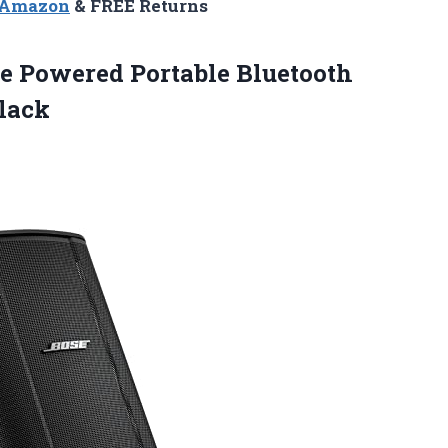
n Amazon
& FREE Returns
e Powered Portable Bluetooth
lack