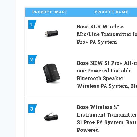
PRODUCT IMAGE
PRODUCT NAME
1
Bose XLR Wireless
Mic/Line Transmitter fo
Pro+ PA System
2
Bose NEW S1 Pro+ All-i
one Powered Portable
Bluetooth Speaker
Wireless PA System, Bl
Bose Wireless ¼”
3
Instrument Transmitter
S1 Pro+ PA System, Bat
Powered