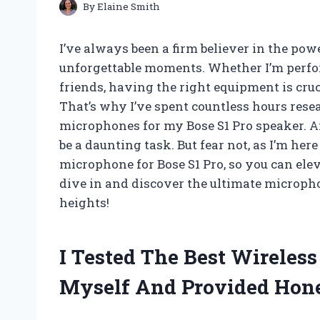
By
Elaine Smith
I’ve always been a firm believer in the pow
unforgettable moments. Whether I’m perfo
friends, having the right equipment is cru
That’s why I’ve spent countless hours rese
microphones for my Bose S1 Pro speaker. An
be a daunting task. But fear not, as I’m her
microphone for Bose S1 Pro, so you can elev
dive in and discover the ultimate microph
heights!
I Tested The Best Wireles
Myself And Provided Hon