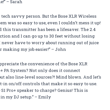
e!” – Sarah
 a tech savvy person. But the Bose XLR Wireless
m was so easy to use, even I couldn’t mess it up!
 this transmitter has been a lifesaver. The 2.4
tion and I can go up to 30 feet without losing
, I never have to worry about running out of juice
or making my job easier!” – John
appreciate the convenience of the Bose XLR
o+ PA System? Not only does it connect
t also line-level sources?! Mind blown. And let’s
t-in on/off controls that make it so easy to use.
e S1 Pro+ speaker to charge? Genius! This is
in my DJ setup.” – Emily