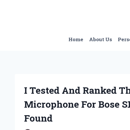
Skip
to
content
Home
About Us
Pers
I Tested And Ranked Th
Microphone For Bose S1
Found