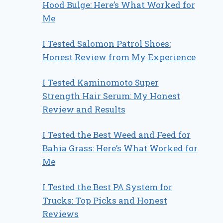
Hood Bulge: Here’s What Worked for
Me
I Tested Salomon Patrol Shoes:
Honest Review from My Experience
I Tested Kaminomoto Super
Strength Hair Serum: My Honest
Review and Results
I Tested the Best Weed and Feed for
Bahia Grass: Here’s What Worked for
Me
I Tested the Best PA System for
Trucks: Top Picks and Honest
Reviews