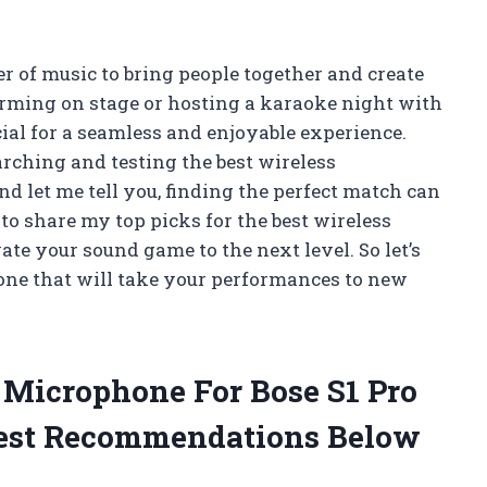
er of music to bring people together and create
rming on stage or hosting a karaoke night with
cial for a seamless and enjoyable experience.
arching and testing the best wireless
d let me tell you, finding the perfect match can
e to share my top picks for the best wireless
ate your sound game to the next level. So let’s
one that will take your performances to new
s Microphone For Bose S1 Pro
est Recommendations Below