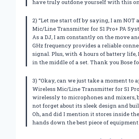
have truly outdone yourself with this on
2) “Let me start off by saying, I am NOT
Mic/Line Transmitter for S1 Pro+ PA Syste
As a DJ, I am constantly on the move and
GHz frequency provides a reliable connec
signal. Plus, with 4 hours of battery life
in the middle of a set. Thank you Bose f
3) “Okay, can we just take a moment to 
Wireless Mic/Line Transmitter for S1 Pr
wirelessly to microphones and mixers, bu
not forget about its sleek design and buil
Oh, and did I mention it stores inside th
hands down the best piece of equipment 