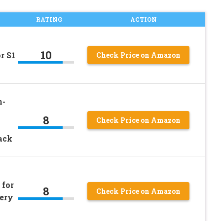
RATING
ACTION
10
r S1
Check Price on Amazon
n-
8
Check Price on Amazon
ack
 for
8
Check Price on Amazon
tery