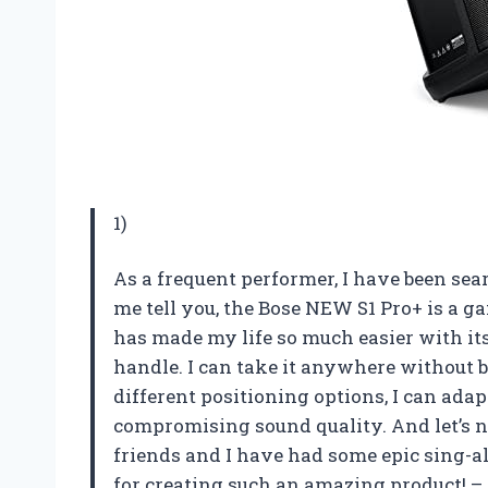
1)
As a frequent performer, I have been sea
me tell you, the Bose NEW S1 Pro+ is a 
has made my life so much easier with i
handle. I can take it anywhere without br
different positioning options, I can ada
compromising sound quality. And let’s no
friends and I have had some epic sing-a
for creating such an amazing product! –