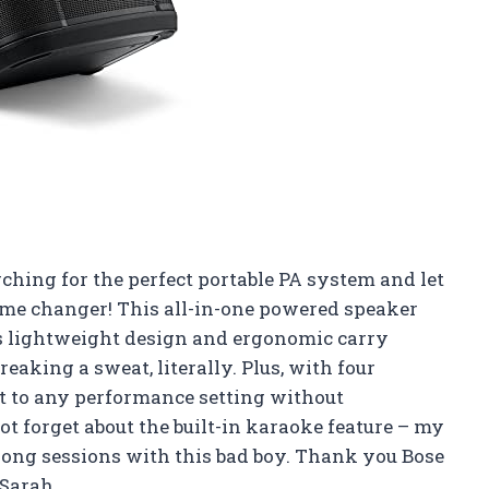
rching for the perfect portable PA system and let
game changer! This all-in-one powered speaker
ts lightweight design and ergonomic carry
eaking a sweat, literally. Plus, with four
pt to any performance setting without
t forget about the built-in karaoke feature – my
long sessions with this bad boy. Thank you Bose
 Sarah