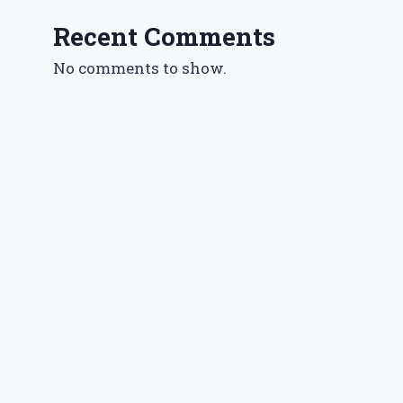
Recent Comments
No comments to show.