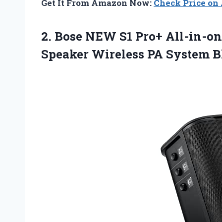
Get It From Amazon Now:
Check Price o
2.
Bose NEW S1
Pro+ All-in-on
Speaker Wireless PA System B