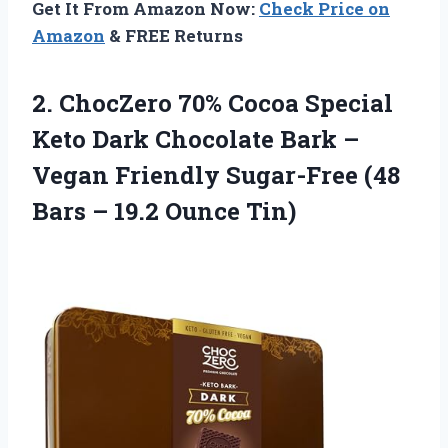
Get It From Amazon Now:
Check Price on
Amazon
& FREE Returns
2. ChocZero 70% Cocoa Special
Keto Dark Chocolate Bark –
Vegan Friendly Sugar-Free (48
Bars
– 19.2 Ounce Tin)