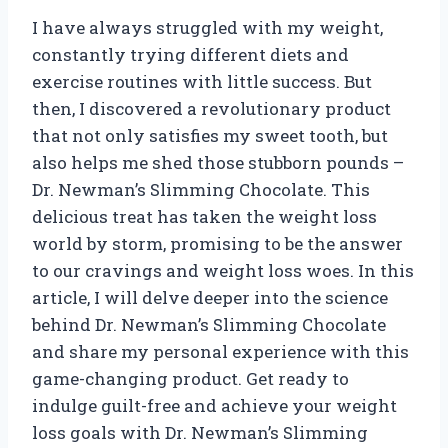
I have always struggled with my weight,
constantly trying different diets and
exercise routines with little success. But
then, I discovered a revolutionary product
that not only satisfies my sweet tooth, but
also helps me shed those stubborn pounds –
Dr. Newman’s Slimming Chocolate. This
delicious treat has taken the weight loss
world by storm, promising to be the answer
to our cravings and weight loss woes. In this
article, I will delve deeper into the science
behind Dr. Newman’s Slimming Chocolate
and share my personal experience with this
game-changing product. Get ready to
indulge guilt-free and achieve your weight
loss goals with Dr. Newman’s Slimming