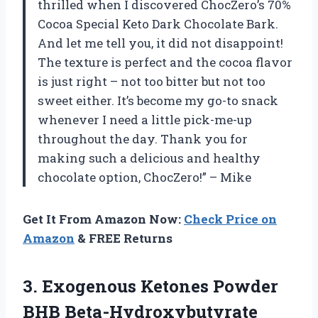
thrilled when I discovered ChocZero’s 70%
Cocoa Special Keto Dark Chocolate Bark.
And let me tell you, it did not disappoint!
The texture is perfect and the cocoa flavor
is just right – not too bitter but not too
sweet either. It’s become my go-to snack
whenever I need a little pick-me-up
throughout the day. Thank you for
making such a delicious and healthy
chocolate option, ChocZero!” – Mike
Get It From Amazon Now:
Check Price on
Amazon
& FREE Returns
3.
Exogenous Ketones Powder
BHB Beta-Hydroxybutyrate