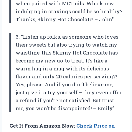
when paired with MCT oils. Who knew
indulging in cravings could be so healthy?
Thanks, Skinny Hot Chocolate! – John”
3. “Listen up folks, as someone who loves
their sweets but also trying to watch my
waistline, this Skinny Hot Chocolate has
become my new go-to treat. It’s like a
warm hug in a mug with its delicious
flavor and only 20 calories per serving?!
Yes, please! And if you don’t believe me,
just give it a try yourself – they even offer
a refund if you’re not satisfied. But trust
me, you won’t be disappointed! – Emily”
Get It From Amazon Now:
Check Price on