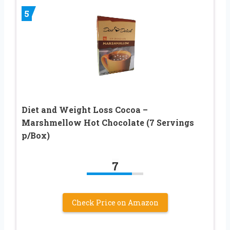
5
Diet and Weight Loss Cocoa –
Marshmellow Hot Chocolate (7 Servings
p/Box)
7
Check Price on Amazon