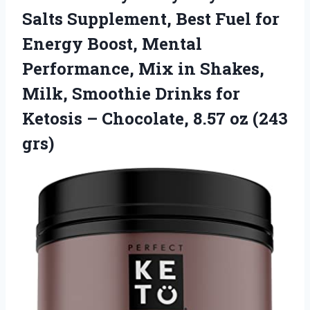
Salts Supplement, Best Fuel for
Energy Boost, Mental
Performance, Mix in Shakes,
Milk, Smoothie Drinks for
Ketosis – Chocolate, 8.57 oz (243
grs)