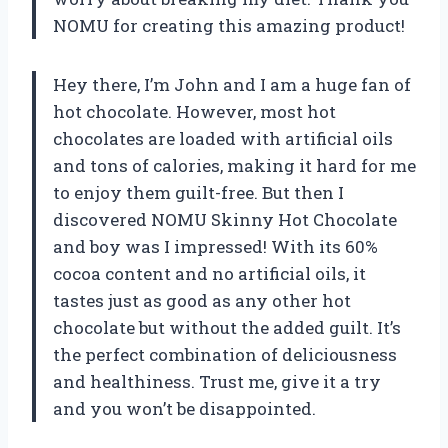
NOMU for creating this amazing product!
Hey there, I’m John and I am a huge fan of
hot chocolate. However, most hot
chocolates are loaded with artificial oils
and tons of calories, making it hard for me
to enjoy them guilt-free. But then I
discovered NOMU Skinny Hot Chocolate
and boy was I impressed! With its 60%
cocoa content and no artificial oils, it
tastes just as good as any other hot
chocolate but without the added guilt. It’s
the perfect combination of deliciousness
and healthiness. Trust me, give it a try
and you won’t be disappointed.