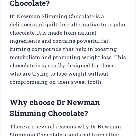
Chocolate?
Dr Newman Slimming Chocolate is a
delicious and guilt-free alternative to regular
chocolate. It is made from natural
ingredients and contains powerful fat-
burning compounds that help in boosting
metabolism and promoting weight loss. This
chocolate is specially designed for those
who are trying to lose weight without
compromising on their sweet tooth.
Why choose Dr Newman
Slimming Chocolate?
There are several reasons why Dr Newman
Slimming Chocolate stands out from other