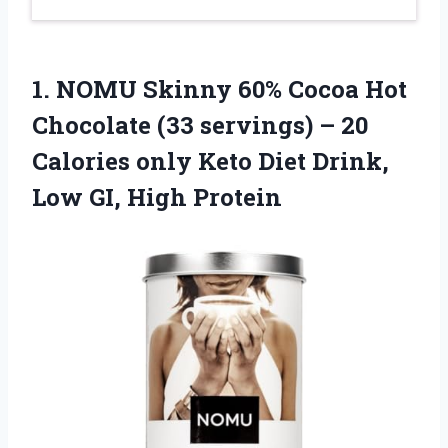
1.
NOMU Skinny 60%
Cocoa Hot
Chocolate (33 servings) – 20
Calories only Keto Diet Drink,
Low GI, High Protein