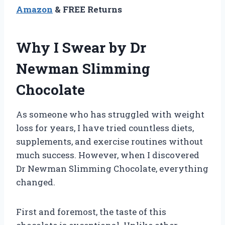
Amazon
& FREE Returns
Why I Swear by Dr
Newman Slimming
Chocolate
As someone who has struggled with weight
loss for years, I have tried countless diets,
supplements, and exercise routines without
much success. However, when I discovered
Dr Newman Slimming Chocolate, everything
changed.
First and foremost, the taste of this