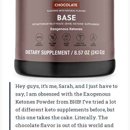
Hey guys, it’s me, Sarah, and I just have to
say, I am obsessed with the Exogenous
Ketones Powder from BHB! I’ve tried a lot
of different keto supplements before, but
this one takes the cake. Literally. The
chocolate flavor is out of this world and