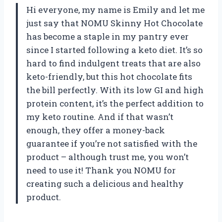
Hi everyone, my name is Emily and let me
just say that NOMU Skinny Hot Chocolate
has become a staple in my pantry ever
since I started following a keto diet. It’s so
hard to find indulgent treats that are also
keto-friendly, but this hot chocolate fits
the bill perfectly. With its low GI and high
protein content, it’s the perfect addition to
my keto routine. And if that wasn’t
enough, they offer a money-back
guarantee if you’re not satisfied with the
product – although trust me, you won’t
need to use it! Thank you NOMU for
creating such a delicious and healthy
product.