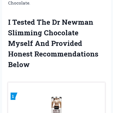
Chocolate.
I Tested The Dr Newman
Slimming Chocolate
Myself And Provided
Honest Recommendations
Below
1