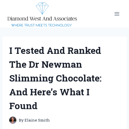
Skip
to
content
I Tested And Ranked
The Dr Newman
Slimming Chocolate:
And Here’s What I
Found
By
Elaine Smith