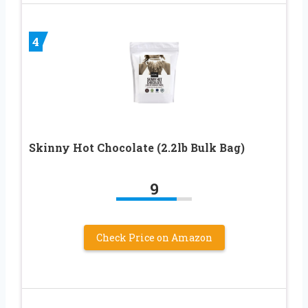
4
Skinny Hot Chocolate (2.2lb Bulk Bag)
9
Check Price on Amazon