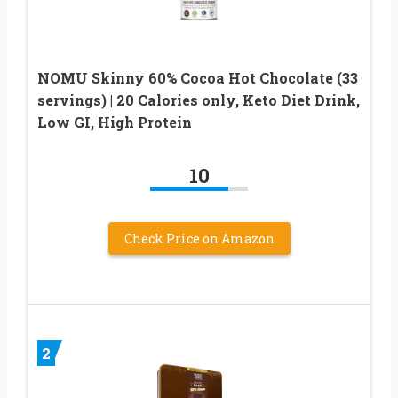
NOMU Skinny 60% Cocoa Hot Chocolate (33
servings) | 20 Calories only, Keto Diet Drink,
Low GI, High Protein
10
Check Price on Amazon
2