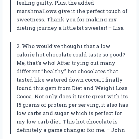
feeling guilty. Plus, the added
marshmallows give it the perfect touch of
sweetness. Thank you for making my
dieting journey a little bit sweeter! – Lisa
2. Who would’ve thought that a low
calorie hot chocolate could taste so good?
Me, that’s who! After trying out many
different “healthy” hot chocolates that
tasted like watered down cocoa, I finally
found this gem from Diet and Weight Loss
Cocoa. Not only does it taste great with its
15 grams of protein per serving, it also has
low carbs and sugar which is perfect for
my low carb diet. This hot chocolate is
definitely a game changer for me. – John