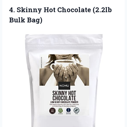
4. Skinny Hot
Chocolate (2.2lb
Bulk Bag)