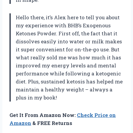
Hello there, it’s Alex here to tell you about
my experience with BHB’s Exogenous
Ketones Powder. First off, the fact that it
dissolves easily into water or milk makes
it super convenient for on-the-go use. But
what really sold me was how much it has
improved my energy levels and mental
performance while following a ketogenic
diet. Plus, sustained ketosis has helped me
maintain a healthy weight – always a
plus in my book!
Get It From Amazon Now:
Check Price on
Amazon
& FREE Returns