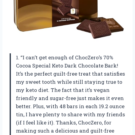
1. “I can’t get enough of ChocZero’s 70%
Cocoa Special Keto Dark Chocolate Bark!
It’s the perfect guilt-free treat that satisfies
my sweet tooth while still staying true to
my keto diet. The fact that it’s vegan
friendly and sugar-free just makes it even
better. Plus, with 48 bars in each 19.2 ounce
tin, I have plenty to share with my friends
(if I feel like it). Thanks, ChocZero, for
making such a delicious and guilt-free