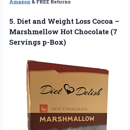
Amazon
& FREE Returns
5. Diet and Weight Loss Cocoa –
Marshmellow Hot
Chocolate (7
Servings p-Box)