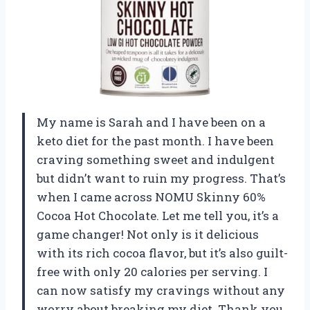
My name is Sarah and I have been on a
keto diet for the past month. I have been
craving something sweet and indulgent
but didn’t want to ruin my progress. That’s
when I came across NOMU Skinny 60%
Cocoa Hot Chocolate. Let me tell you, it’s a
game changer! Not only is it delicious
with its rich cocoa flavor, but it’s also guilt-
free with only 20 calories per serving. I
can now satisfy my cravings without any
worry about breaking my diet. Thank you