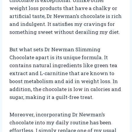
chocolate is exceptional. Unlike other
weight loss products that have a chalky or
artificial taste, Dr Newman’s chocolate is rich
and indulgent. It satisfies my cravings for
something sweet without derailing my diet.
But what sets Dr Newman Slimming
Chocolate apart is its unique formula. It
contains natural ingredients like green tea
extract and L-carnitine that are known to
boost metabolism and aid in weight loss. In
addition, the chocolate is low in calories and
sugar, making it a guilt-free treat.
Moreover, incorporating Dr Newman’s
chocolate into my daily routine has been
effortless. I simply replace one of my usual