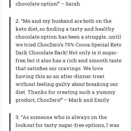
chocolate option!” – Sarah
2. “Me and my husband are both on the
keto diet, so finding a tasty and healthy
chocolate option has been a struggle…until
we tried ChocZero’s 70% Cocoa Special Keto
Dark Chocolate Bark! Not only is it sugar-
free, but it also has a rich and smooth taste
that satisfies our cravings. We love
having this as an after-dinner treat
without feeling guilty about breaking our
diet. Thanks for creating such a yummy
product, ChocZero!” – Mark and Emily
3. “As someone who is always on the
lookout for tasty sugar-free options, I was