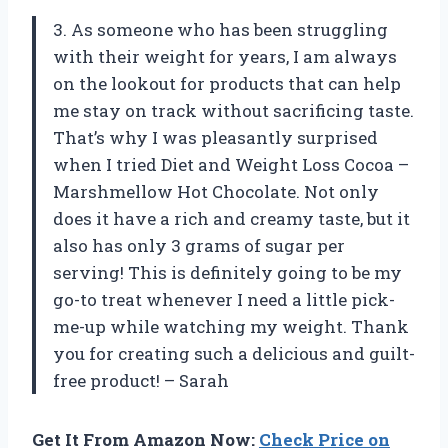
3. As someone who has been struggling
with their weight for years, I am always
on the lookout for products that can help
me stay on track without sacrificing taste.
That’s why I was pleasantly surprised
when I tried Diet and Weight Loss Cocoa –
Marshmellow Hot Chocolate. Not only
does it have a rich and creamy taste, but it
also has only 3 grams of sugar per
serving! This is definitely going to be my
go-to treat whenever I need a little pick-
me-up while watching my weight. Thank
you for creating such a delicious and guilt-
free product! – Sarah
Get It From Amazon Now:
Check Price on