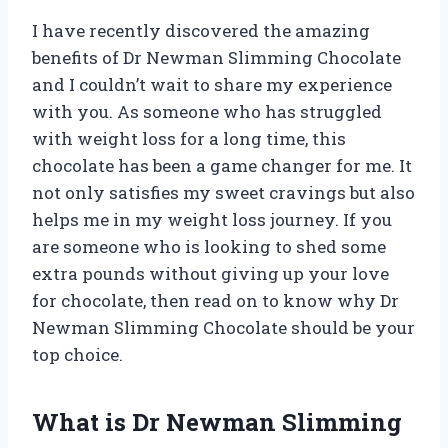
I have recently discovered the amazing
benefits of Dr Newman Slimming Chocolate
and I couldn’t wait to share my experience
with you. As someone who has struggled
with weight loss for a long time, this
chocolate has been a game changer for me. It
not only satisfies my sweet cravings but also
helps me in my weight loss journey. If you
are someone who is looking to shed some
extra pounds without giving up your love
for chocolate, then read on to know why Dr
Newman Slimming Chocolate should be your
top choice.
What is Dr Newman Slimming