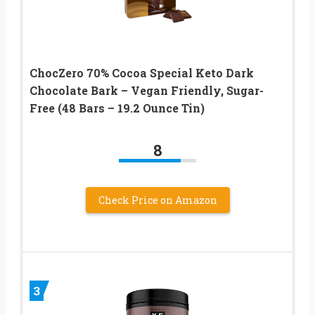
ChocZero 70% Cocoa Special Keto Dark
Chocolate Bark – Vegan Friendly, Sugar-
Free (48 Bars – 19.2 Ounce Tin)
8
Check Price on Amazon
3