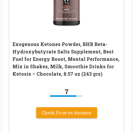
Exogenous Ketones Powder, BHB Beta-
Hydroxybutyrate Salts Supplement, Best
Fuel for Energy Boost, Mental Performance,
Mix in Shakes, Milk, Smoothie Drinks for
Ketosis – Chocolate, 8.57 oz (243 grs)
7
Check Price on Amazon