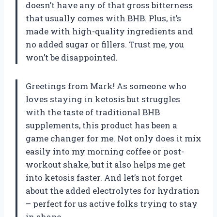
doesn’t have any of that gross bitterness
that usually comes with BHB. Plus, it’s
made with high-quality ingredients and
no added sugar or fillers. Trust me, you
won’t be disappointed.
Greetings from Mark! As someone who
loves staying in ketosis but struggles
with the taste of traditional BHB
supplements, this product has been a
game changer for me. Not only does it mix
easily into my morning coffee or post-
workout shake, but it also helps me get
into ketosis faster. And let’s not forget
about the added electrolytes for hydration
– perfect for us active folks trying to stay
in shape.