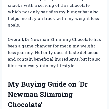
snacks with a serving of this chocolate,
which not only satisfies my hunger but also
helps me stay on track with my weight loss
goals.
Overall, Dr Newman Slimming Chocolate has
been a game-changer for me in my weight
loss journey. Not only does it taste delicious
and contain beneficial ingredients, but it also
fits seamlessly into my lifestyle.
My Buying Guide on ‘Dr
Newman Slimming
Chocolate’