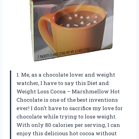
1. Me, as a chocolate lover and weight
watcher, I have to say this Diet and
Weight Loss Cocoa – Marshmellow Hot
Chocolate is one of the best inventions
ever! I don’t have to sacrifice my love for
chocolate while trying to lose weight.
With only 80 calories per serving, I can
enjoy this delicious hot cocoa without