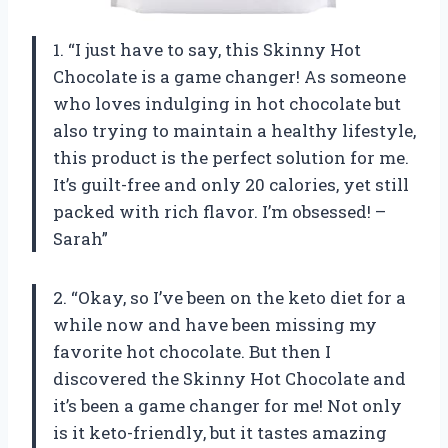
1. “I just have to say, this Skinny Hot
Chocolate is a game changer! As someone
who loves indulging in hot chocolate but
also trying to maintain a healthy lifestyle,
this product is the perfect solution for me.
It’s guilt-free and only 20 calories, yet still
packed with rich flavor. I’m obsessed! –
Sarah”
2. “Okay, so I’ve been on the keto diet for a
while now and have been missing my
favorite hot chocolate. But then I
discovered the Skinny Hot Chocolate and
it’s been a game changer for me! Not only
is it keto-friendly, but it tastes amazing