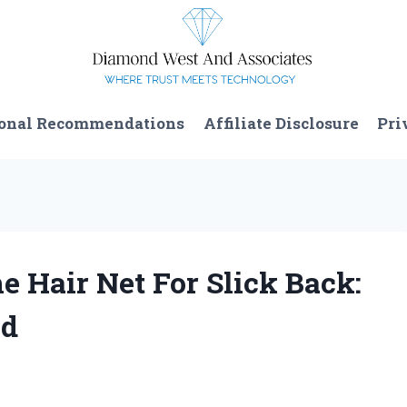
onal Recommendations
Affiliate Disclosure
Pri
e Hair Net For Slick Back:
nd