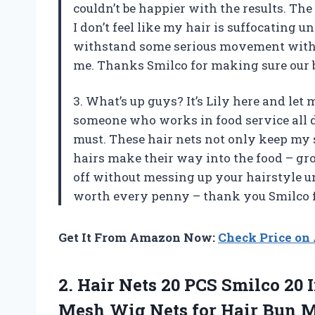
couldn’t be happier with the results. Th
I don’t feel like my hair is suffocating u
withstand some serious movement without
me. Thanks Smilco for making sure our b
3. What’s up guys? It’s Lily here and let 
someone who works in food service all d
must. These hair nets not only keep my s
hairs make their way into the food – gros
off without messing up your hairstyle u
worth every penny – thank you Smilco f
Get It From Amazon Now:
Check Price o
2. Hair Nets 20 PCS Smilco 20 I
Mesh Wig Nets for Hair Bun 