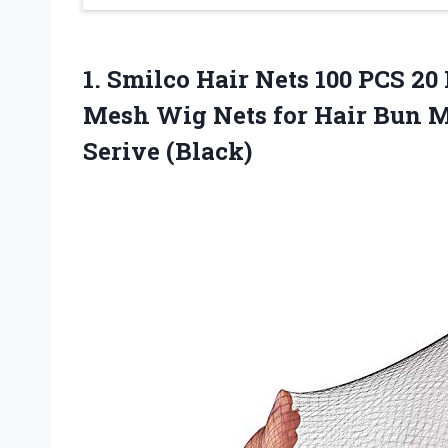
1.
Smilco Hair Nets
100 PCS 20 
Mesh Wig Nets for Hair Bun M
Serive (Black)