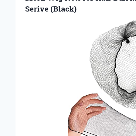
Serive (Black)