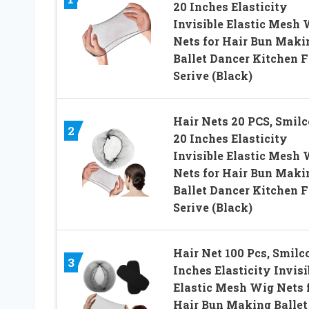
20 Inches Elasticity
Invisible Elastic Mesh 
Nets for Hair Bun Maki
Ballet Dancer Kitchen 
Serive (Black)
Hair Nets 20 PCS, Smilc
2
20 Inches Elasticity
Invisible Elastic Mesh 
Nets for Hair Bun Maki
Ballet Dancer Kitchen 
Serive (Black)
Hair Net 100 Pcs, Smilc
3
Inches Elasticity Invisi
Elastic Mesh Wig Nets 
Hair Bun Making Ballet