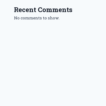
Recent Comments
No comments to show.