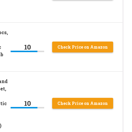
pcs,
10
c
Check Price on Amazon
mb
and
et,
10
tic
Check Price on Amazon
)