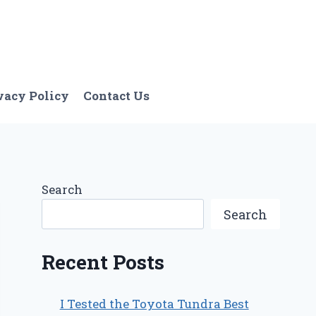
vacy Policy
Contact Us
Search
Search
Recent Posts
I Tested the Toyota Tundra Best