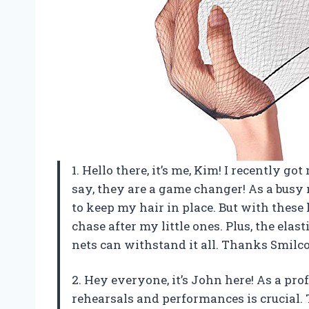
1. Hello there, it’s me, Kim! I recently 
say, they are a game changer! As a busy
to keep my hair in place. But with these 
chase after my little ones. Plus, the elas
nets can withstand it all. Thanks Smilco
2. Hey everyone, it’s John here! As a pr
rehearsals and performances is crucial. 