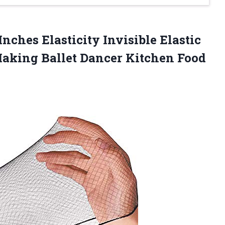
Inches Elasticity Invisible Elastic
aking Ballet Dancer Kitchen Food