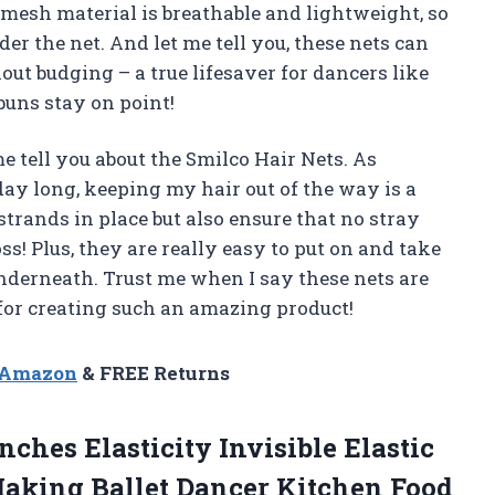
e mesh material is breathable and lightweight, so
nder the net. And let me tell you, these nets can
 budging – a true lifesaver for dancers like
uns stay on point!
me tell you about the Smilco Hair Nets. As
ay long, keeping my hair out of the way is a
trands in place but also ensure that no stray
s! Plus, they are really easy to put on and take
nderneath. Trust me when I say these nets are
or creating such an amazing product!
n Amazon
& FREE Returns
nches Elasticity Invisible Elastic
Making Ballet Dancer
Kitchen Food