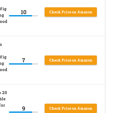
Wig
10
Check Price on Amazon
ng
Food
o
Wig
7
Check Price on Amazon
ng
Food
o 20
ble
for
9
Check Price on Amazon