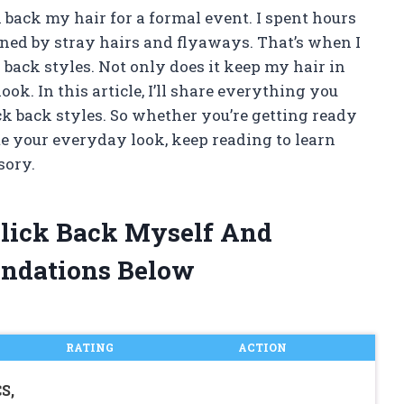
ick back my hair for a formal event. I spent hours
uined by stray hairs and flyaways. That’s when I
k back styles. Not only does it keep my hair in
look. In this article, I’ll share everything you
ck back styles. So whether you’re getting ready
ate your everyday look, keep reading to learn
sory.
 Slick Back Myself And
ndations Below
RATING
ACTION
S,