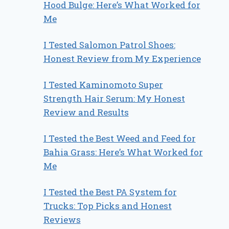
Hood Bulge: Here’s What Worked for
Me
I Tested Salomon Patrol Shoes:
Honest Review from My Experience
I Tested Kaminomoto Super
Strength Hair Serum: My Honest
Review and Results
I Tested the Best Weed and Feed for
Bahia Grass: Here’s What Worked for
Me
I Tested the Best PA System for
Trucks: Top Picks and Honest
Reviews