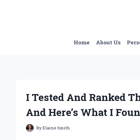
Skip
to
content
Home
About Us
Pers
I Tested And Ranked Th
And Here’s What I Fou
By
Elaine Smith