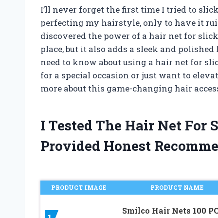
I’ll never forget the first time I tried to sl
perfecting my hairstyle, only to have it r
discovered the power of a hair net for slic
place, but it also adds a sleek and polished 
need to know about using a hair net for sli
for a special occasion or just want to elev
more about this game-changing hair acces
I Tested The Hair Net For
Provided Honest Recomme
PRODUCT IMAGE
PRODUCT NAME
Smilco Hair Nets 100 PC
1