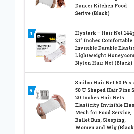
Dancer Kitchen Food
Serive (Black)
Hystark – Hair Net 144
4
21” Inches Comfortable
Invisible Durable Elasti
Lightweight Honeyco
Nylon Hair Net (Black)
Smilco Hair Net 50 Pcs 
50 U Shaped Hair Pins S
5
20 Inches Hair Nets
Elasticity Invisible Elas
Mesh for Food Service,
Ballet Bun, Sleeping,
Women and Wig (Black