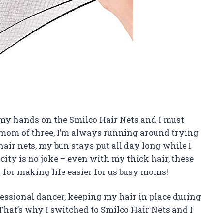
got my hands on the Smilco Hair Nets and I must
 mom of three, I’m always running around trying
hair nets, my bun stays put all day long while I
ticity is no joke – even with my thick hair, these
 for making life easier for us busy moms!
ofessional dancer, keeping my hair in place during
That’s why I switched to Smilco Hair Nets and I