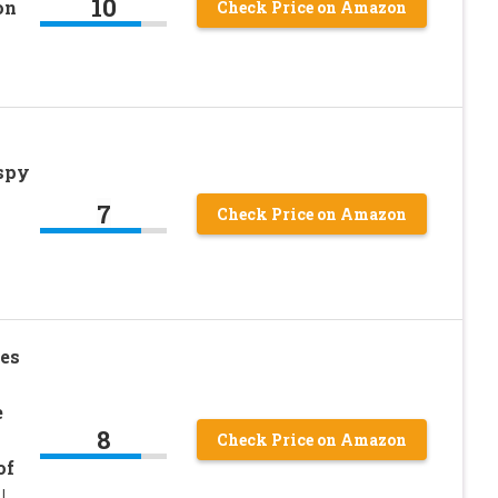
10
on
Check Price on Amazon
ispy
7
Check Price on Amazon
es
e
8
h
Check Price on Amazon
of
|