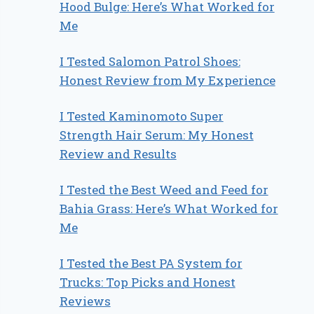
Hood Bulge: Here’s What Worked for
Me
I Tested Salomon Patrol Shoes:
Honest Review from My Experience
I Tested Kaminomoto Super
Strength Hair Serum: My Honest
Review and Results
I Tested the Best Weed and Feed for
Bahia Grass: Here’s What Worked for
Me
I Tested the Best PA System for
Trucks: Top Picks and Honest
Reviews