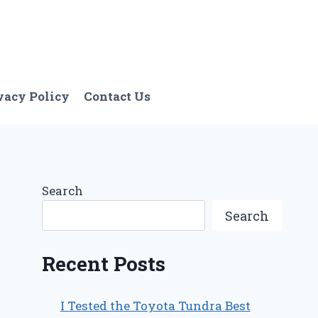
vacy Policy
Contact Us
Search
Search
Recent Posts
I Tested the Toyota Tundra Best