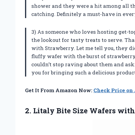
shower and they were a hit among all the
catching. Definitely a must-have in ever
3) As someone who loves hosting get-tog
the lookout for tasty treats to serve. Th
with Strawberry. Let me tell you, they d
fluffy wafer with the burst of strawberry
couldn’t stop raving about them and as
you for bringing such a delicious product 
Get It From Amazon Now:
Check Price o
2.
Litaly Bite Size
Wafers with 