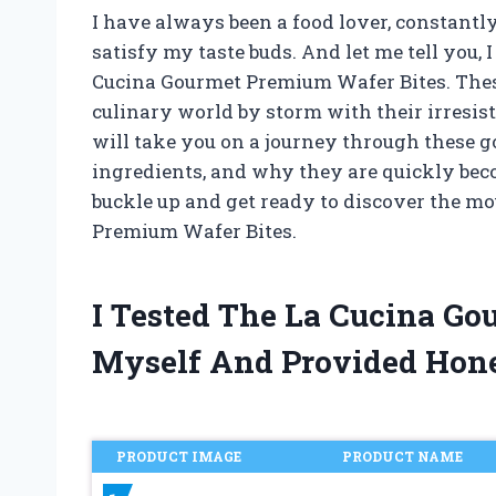
I have always been a food lover, constantly
satisfy my taste buds. And let me tell you,
Cucina Gourmet Premium Wafer Bites. These
culinary world by storm with their irresistib
will take you on a journey through these go
ingredients, and why they are quickly bec
buckle up and get ready to discover the m
Premium Wafer Bites.
I Tested The La Cucina G
Myself And Provided Hon
PRODUCT IMAGE
PRODUCT NAME