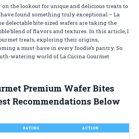
 on the lookout for unique and delicious treats to
 I have found something truly exceptional – La
 delectable bite-sized wafers are taking the
le blend of flavors and textures. In this article, I
urmet treats, exploring their origins,
oming a must-have in every foodie’s pantry. So
outh-watering world of La Cucina Gourmet
ourmet Premium Wafer Bites
est Recommendations Below
RATING
ACTION