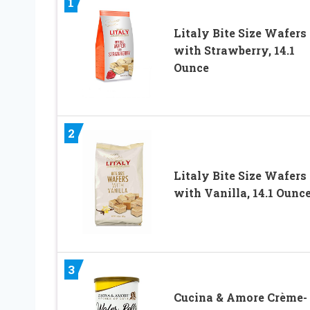
1
Litaly Bite Size Wafers
with Strawberry, 14.1
Ounce
2
Litaly Bite Size Wafers
with Vanilla, 14.1 Ounc
3
Cucina & Amore Crème-