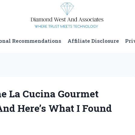
onal Recommendations
Affiliate Disclosure
Pri
he La Cucina Gourmet
And Here’s What I Found