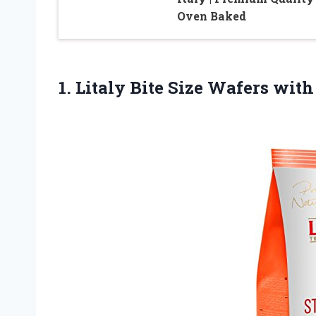
Oven Baked
1. Litaly Bite Size Wafers
with