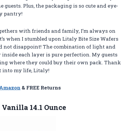
 guests. Plus, the packaging is so cute and eye-
y pantry!
ethers with friends and family, I’m always on
at’s when I stumbled upon Litaly Bite Size Wafers
id not disappoint! The combination of light and
 inside each layer is pure perfection. My guests
king where they could buy their own pack. Thank
into my life, Litaly!
n Amazon
& FREE Returns
Vanilla 14.1 Ounce