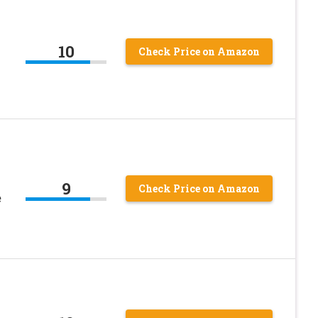
10
Check Price on Amazon
9
Check Price on Amazon
e