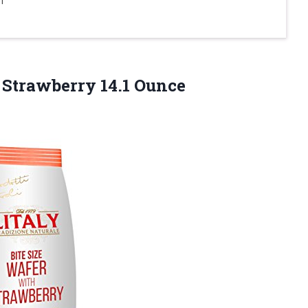
 Strawberry 14.1 Ounce