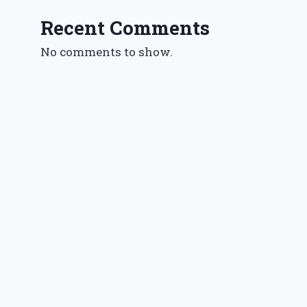
Recent Comments
No comments to show.