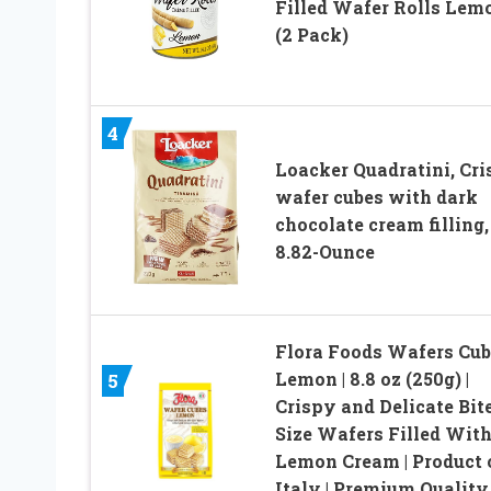
Filled Wafer Rolls Lem
(2 Pack)
4
Loacker Quadratini, Cr
wafer cubes with dark
chocolate cream filling,
8.82-Ounce
Flora Foods Wafers Cub
Lemon | 8.8 oz (250g) |
5
Crispy and Delicate Bit
Size Wafers Filled Wit
Lemon Cream | Product 
Italy | Premium Quality 