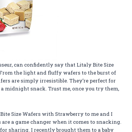
seur, can confidently say that Litaly Bite Size
rom the light and fluffy wafers to the burst of
ers are simply irresistible. They’re perfect for
st a midnight snack. Trust me, once you try them,
Bite Size Wafers with Strawberry to me and I
s are a game changer when it comes to snacking.
 for sharing. I recently brought them to a baby