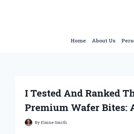
Skip
to
content
Home
About Us
Pers
I Tested And Ranked T
Premium Wafer Bites: 
By
Elaine Smith