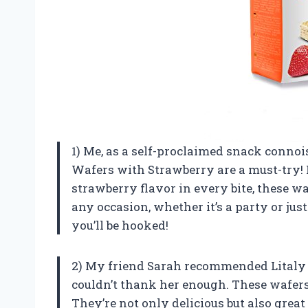
1) Me, as a self-proclaimed snack connois
Wafers with Strawberry are a must-try! F
strawberry flavor in every bite, these waf
any occasion, whether it’s a party or ju
you’ll be hooked!
2) My friend Sarah recommended Litaly 
couldn’t thank her enough. These wafer
They’re not only delicious but also great