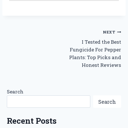
Post
NEXT
I Tested the Best
navigation
Fungicide For Pepper
Plants: Top Picks and
Honest Reviews
Search
Search
Recent Posts