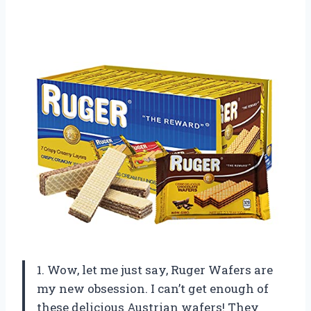
1. Wow, let me just say, Ruger Wafers are
my new obsession. I can’t get enough of
these delicious Austrian wafers! They