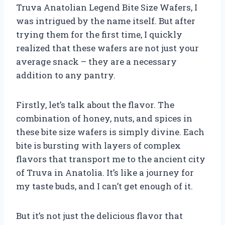
Truva Anatolian Legend Bite Size Wafers, I
was intrigued by the name itself. But after
trying them for the first time, I quickly
realized that these wafers are not just your
average snack – they are a necessary
addition to any pantry.
Firstly, let’s talk about the flavor. The
combination of honey, nuts, and spices in
these bite size wafers is simply divine. Each
bite is bursting with layers of complex
flavors that transport me to the ancient city
of Truva in Anatolia. It’s like a journey for
my taste buds, and I can’t get enough of it.
But it’s not just the delicious flavor that