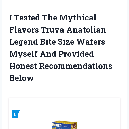
I Tested The Mythical
Flavors Truva Anatolian
Legend Bite Size Wafers
Myself And Provided
Honest Recommendations
Below
1