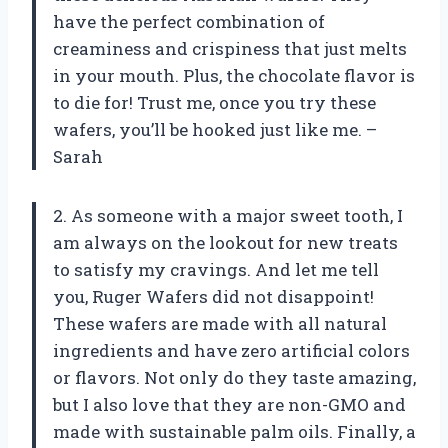
have the perfect combination of
creaminess and crispiness that just melts
in your mouth. Plus, the chocolate flavor is
to die for! Trust me, once you try these
wafers, you’ll be hooked just like me. –
Sarah
2. As someone with a major sweet tooth, I
am always on the lookout for new treats
to satisfy my cravings. And let me tell
you, Ruger Wafers did not disappoint!
These wafers are made with all natural
ingredients and have zero artificial colors
or flavors. Not only do they taste amazing,
but I also love that they are non-GMO and
made with sustainable palm oils. Finally, a