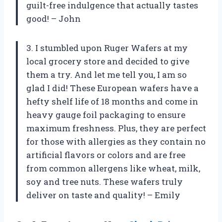
guilt-free indulgence that actually tastes
good! – John
3. I stumbled upon Ruger Wafers at my
local grocery store and decided to give
them a try. And let me tell you, I am so
glad I did! These European wafers have a
hefty shelf life of 18 months and come in
heavy gauge foil packaging to ensure
maximum freshness. Plus, they are perfect
for those with allergies as they contain no
artificial flavors or colors and are free
from common allergens like wheat, milk,
soy and tree nuts. These wafers truly
deliver on taste and quality! – Emily