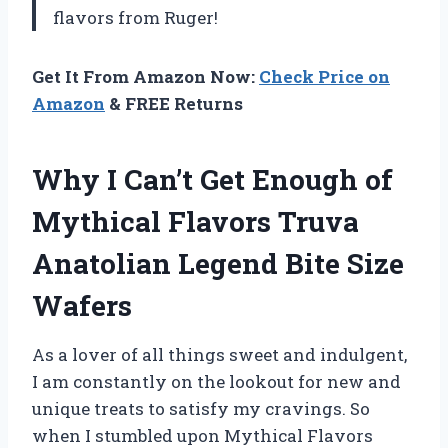
flavors from Ruger!
Get It From Amazon Now:
Check Price on
Amazon
& FREE Returns
Why I Can’t Get Enough of
Mythical Flavors Truva
Anatolian Legend Bite Size
Wafers
As a lover of all things sweet and indulgent,
I am constantly on the lookout for new and
unique treats to satisfy my cravings. So
when I stumbled upon Mythical Flavors