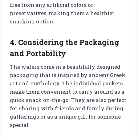
free from any artificial colors or
preservatives, making them a healthier
snacking option.
4. Considering the Packaging
and Portability
The wafers come in a beautifully designed
packaging that is inspired by ancient Greek
art and mythology. The individual packets
make them convenient to carry around as a
quick snack on-the-go. They are also perfect
for sharing with friends and family during
gatherings or as a unique gift for someone
special.