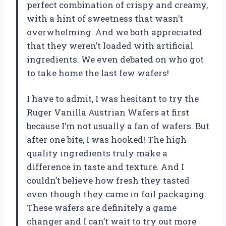
perfect combination of crispy and creamy,
with a hint of sweetness that wasn’t
overwhelming. And we both appreciated
that they weren’t loaded with artificial
ingredients. We even debated on who got
to take home the last few wafers!
I have to admit, I was hesitant to try the
Ruger Vanilla Austrian Wafers at first
because I’m not usually a fan of wafers. But
after one bite, I was hooked! The high
quality ingredients truly make a
difference in taste and texture. And I
couldn’t believe how fresh they tasted
even though they came in foil packaging.
These wafers are definitely a game
changer and I can’t wait to try out more