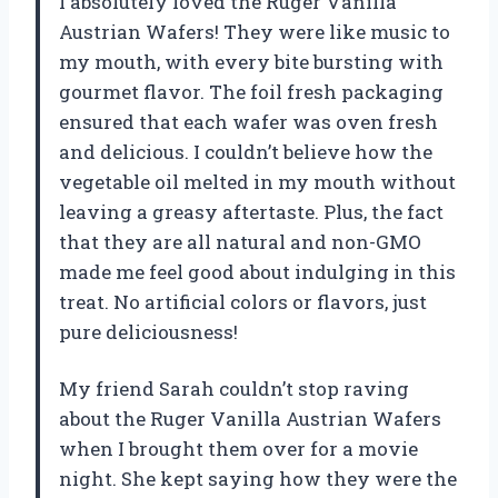
I absolutely loved the Ruger Vanilla
Austrian Wafers! They were like music to
my mouth, with every bite bursting with
gourmet flavor. The foil fresh packaging
ensured that each wafer was oven fresh
and delicious. I couldn’t believe how the
vegetable oil melted in my mouth without
leaving a greasy aftertaste. Plus, the fact
that they are all natural and non-GMO
made me feel good about indulging in this
treat. No artificial colors or flavors, just
pure deliciousness!
My friend Sarah couldn’t stop raving
about the Ruger Vanilla Austrian Wafers
when I brought them over for a movie
night. She kept saying how they were the