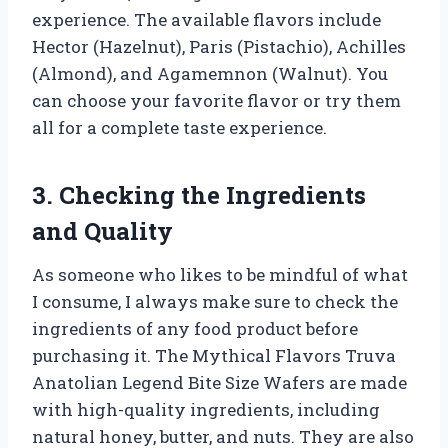
experience. The available flavors include
Hector (Hazelnut), Paris (Pistachio), Achilles
(Almond), and Agamemnon (Walnut). You
can choose your favorite flavor or try them
all for a complete taste experience.
3. Checking the Ingredients
and Quality
As someone who likes to be mindful of what
I consume, I always make sure to check the
ingredients of any food product before
purchasing it. The Mythical Flavors Truva
Anatolian Legend Bite Size Wafers are made
with high-quality ingredients, including
natural honey, butter, and nuts. They are also