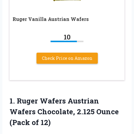
Ruger Vanilla Austrian Wafers
10
Check Price on Amazon
1.
Ruger Wafers Austrian
Wafers Chocolate, 2.125 Ounce
(Pack of 12)