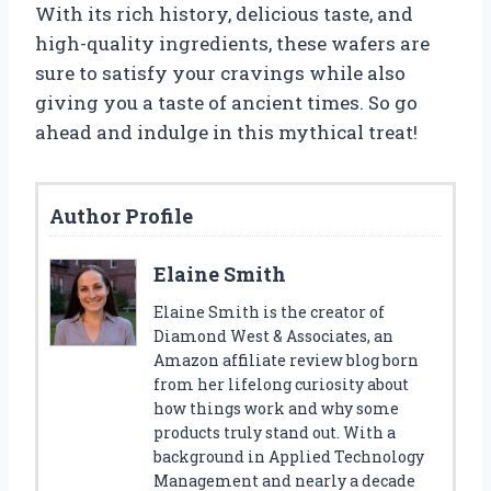
With its rich history, delicious taste, and
high-quality ingredients, these wafers are
sure to satisfy your cravings while also
giving you a taste of ancient times. So go
ahead and indulge in this mythical treat!
Author Profile
Elaine Smith
Elaine Smith is the creator of
Diamond West & Associates, an
Amazon affiliate review blog born
from her lifelong curiosity about
how things work and why some
products truly stand out. With a
background in Applied Technology
Management and nearly a decade