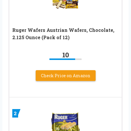
Ruger Wafers Austrian Wafers, Chocolate,
2.125 Ounce (Pack of 12)
10
Check Price on Amazon
2