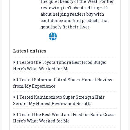
the quiet beauty of the West. For her,
reviewing isn’t about selling—it’s
about helping readers buy with
confidence and find products that
genuinely fit their lives.
Latest entries
I Tested the Toyota Tundra Best Hood Bulge:
Here’s What Worked for Me
I Tested Salomon Patrol Shoes: Honest Review
from My Experience
I Tested Kaminomoto Super Strength Hair
Serum: My Honest Review and Results
I Tested the Best Weed and Feed for Bahia Grass:
Here’s What Worked for Me