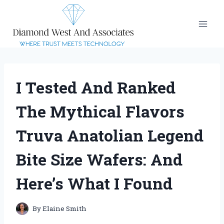
Skip
to
content
I Tested And Ranked
The Mythical Flavors
Truva Anatolian Legend
Bite Size Wafers: And
Here’s What I Found
By
Elaine Smith