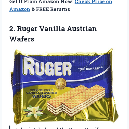
Get It From Amazon Now:
Check Price on
Amazon
& FREE Returns
2.
Ruger Vanilla Austrian
Wafers