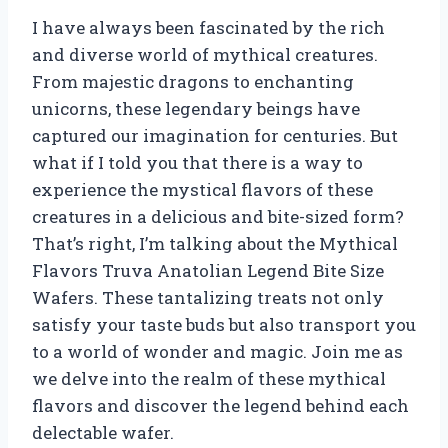
I have always been fascinated by the rich
and diverse world of mythical creatures.
From majestic dragons to enchanting
unicorns, these legendary beings have
captured our imagination for centuries. But
what if I told you that there is a way to
experience the mystical flavors of these
creatures in a delicious and bite-sized form?
That’s right, I’m talking about the Mythical
Flavors Truva Anatolian Legend Bite Size
Wafers. These tantalizing treats not only
satisfy your taste buds but also transport you
to a world of wonder and magic. Join me as
we delve into the realm of these mythical
flavors and discover the legend behind each
delectable wafer.