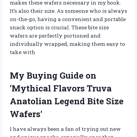
makes these wafers necessary in my book.
It’s also their size. As someone who is always
on-the-go, having a convenient and portable
snack option is crucial. These bite size
wafers are perfectly portioned and
individually wrapped, making them easy to
take with
My Buying Guide on
‘Mythical Flavors Truva
Anatolian Legend Bite Size
Wafers’
I have always been a fan of trying out new