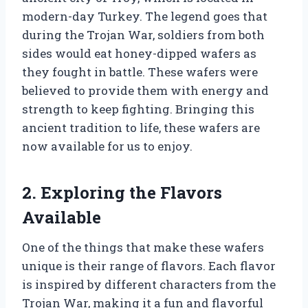
modern-day Turkey. The legend goes that
during the Trojan War, soldiers from both
sides would eat honey-dipped wafers as
they fought in battle. These wafers were
believed to provide them with energy and
strength to keep fighting. Bringing this
ancient tradition to life, these wafers are
now available for us to enjoy.
2. Exploring the Flavors
Available
One of the things that make these wafers
unique is their range of flavors. Each flavor
is inspired by different characters from the
Trojan War, making it a fun and flavorful