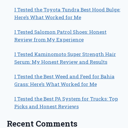
I Tested the Toyota Tundra Best Hood Bulge:
Here’s What Worked for Me
I Tested Salomon Patrol Shoes: Honest
Review from My Experience
I Tested Kaminomoto Super Strength Hair
Serum: My Honest Review and Results
I Tested the Best Weed and Feed for Bahia
Grass: Here’s What Worked for Me
I Tested the Best PA System for Trucks: Top
Picks and Honest Reviews
Recent Comments