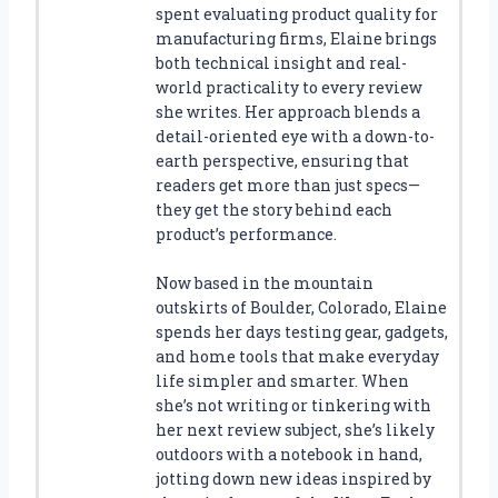
spent evaluating product quality for
manufacturing firms, Elaine brings
both technical insight and real-
world practicality to every review
she writes. Her approach blends a
detail-oriented eye with a down-to-
earth perspective, ensuring that
readers get more than just specs—
they get the story behind each
product’s performance.
Now based in the mountain
outskirts of Boulder, Colorado, Elaine
spends her days testing gear, gadgets,
and home tools that make everyday
life simpler and smarter. When
she’s not writing or tinkering with
her next review subject, she’s likely
outdoors with a notebook in hand,
jotting down new ideas inspired by