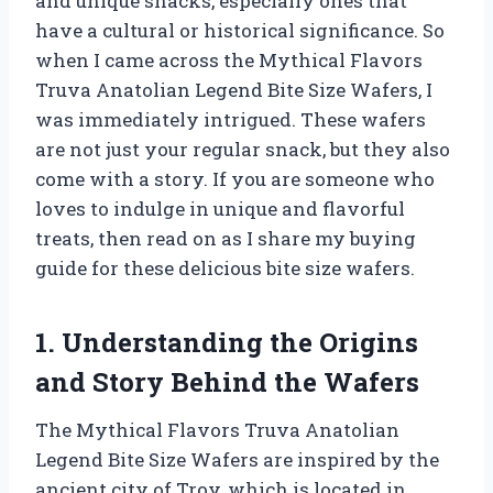
and unique snacks, especially ones that
have a cultural or historical significance. So
when I came across the Mythical Flavors
Truva Anatolian Legend Bite Size Wafers, I
was immediately intrigued. These wafers
are not just your regular snack, but they also
come with a story. If you are someone who
loves to indulge in unique and flavorful
treats, then read on as I share my buying
guide for these delicious bite size wafers.
1. Understanding the Origins
and Story Behind the Wafers
The Mythical Flavors Truva Anatolian
Legend Bite Size Wafers are inspired by the
ancient city of Troy, which is located in