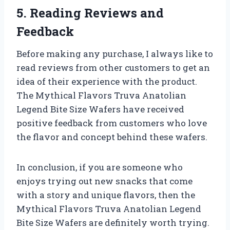
5. Reading Reviews and
Feedback
Before making any purchase, I always like to
read reviews from other customers to get an
idea of their experience with the product.
The Mythical Flavors Truva Anatolian
Legend Bite Size Wafers have received
positive feedback from customers who love
the flavor and concept behind these wafers.
In conclusion, if you are someone who
enjoys trying out new snacks that come
with a story and unique flavors, then the
Mythical Flavors Truva Anatolian Legend
Bite Size Wafers are definitely worth trying.