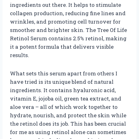
ingredients out there. It helps to stimulate
collagen production, reducing fine lines and
wrinkles, and promoting cell turnover for
smoother and brighter skin. The Tree Of Life
Retinol Serum contains 2.5% retinol, making
it a potent formula that delivers visible
results.
What sets this serum apart from others I
have tried is its unique blend of natural
ingredients. It contains hyaluronic acid,
vitamin E, jojoba oil, green tea extract, and
aloe vera – all of which work together to
hydrate, nourish, and protect the skin while
the retinol does its job. This has been crucial
for me as using retinol alone can sometimes