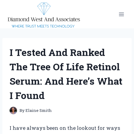
Skip
to
content
I Tested And Ranked
The Tree Of Life Retinol
Serum: And Here’s What
I Found
By
Elaine Smith
I have always been on the lookout for ways