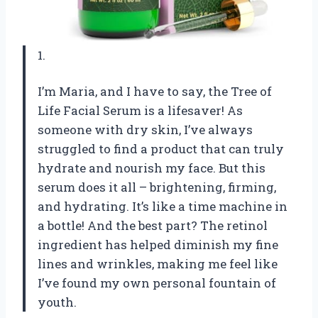
1.
I’m Maria, and I have to say, the Tree of
Life Facial Serum is a lifesaver! As
someone with dry skin, I’ve always
struggled to find a product that can truly
hydrate and nourish my face. But this
serum does it all – brightening, firming,
and hydrating. It’s like a time machine in
a bottle! And the best part? The retinol
ingredient has helped diminish my fine
lines and wrinkles, making me feel like
I’ve found my own personal fountain of
youth.