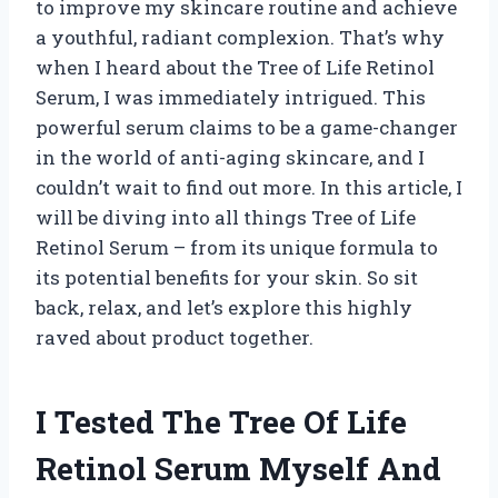
to improve my skincare routine and achieve
a youthful, radiant complexion. That’s why
when I heard about the Tree of Life Retinol
Serum, I was immediately intrigued. This
powerful serum claims to be a game-changer
in the world of anti-aging skincare, and I
couldn’t wait to find out more. In this article, I
will be diving into all things Tree of Life
Retinol Serum – from its unique formula to
its potential benefits for your skin. So sit
back, relax, and let’s explore this highly
raved about product together.
I Tested The Tree Of Life
Retinol Serum Myself And