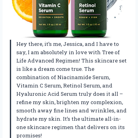
Hey there, it’s me, Jessica, and I have to
say, I am absolutely in love with Tree of
Life Advanced Regimen! This skincare set
is like a dream come true. The
combination of Niacinamide Serum,
Vitamin C Serum, Retinol Serum, and
Hyaluronic Acid Serum truly does it all –
refine my skin, brighten my complexion,
smooth away fine lines and wrinkles, and
hydrate my skin. It’s the ultimate all-in-
one skincare regimen that delivers on its
promises!