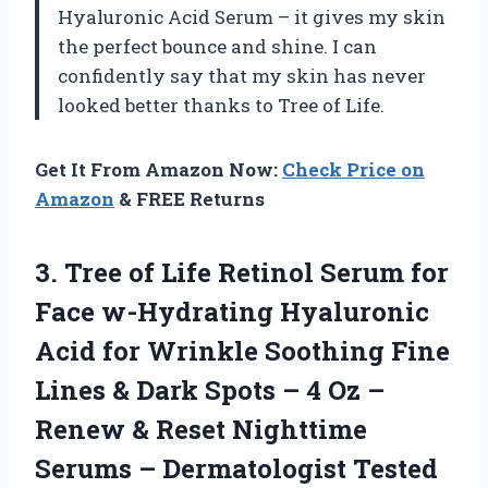
Hyaluronic Acid Serum – it gives my skin
the perfect bounce and shine. I can
confidently say that my skin has never
looked better thanks to Tree of Life.
Get It From Amazon Now:
Check Price on
Amazon
& FREE Returns
3.
Tree of Life
Retinol Serum for
Face w-Hydrating Hyaluronic
Acid for Wrinkle Soothing Fine
Lines & Dark Spots – 4 Oz –
Renew & Reset Nighttime
Serums – Dermatologist Tested