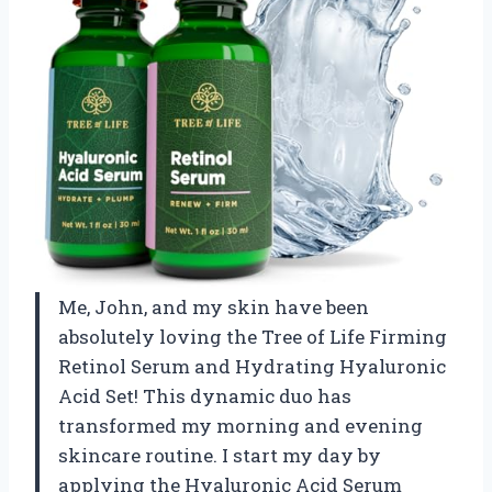
Me, John, and my skin have been
absolutely loving the Tree of Life Firming
Retinol Serum and Hydrating Hyaluronic
Acid Set! This dynamic duo has
transformed my morning and evening
skincare routine. I start my day by
applying the Hyaluronic Acid Serum