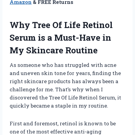
Amazon
& FREE Returns
Why Tree Of Life Retinol
Serum is a Must-Have in
My Skincare Routine
As someone who has struggled with acne
and uneven skin tone for years, finding the
right skincare products has always been a
challenge for me. That’s why when I
discovered the Tree Of Life Retinol Serum, it
quickly became a staple in my routine.
First and foremost, retinol is known to be
one of the most effective anti-aging