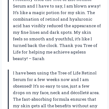
Serum and I have to say, I am blown away!
It’s like a magic potion for my skin. The
combination of retinol and hyaluronic
acid has visibly reduced the appearance of
my fine lines and dark spots. My skin
feels so smooth and youthful, it’s like I
turned back the clock. Thank you Tree of
Life for helping me achieve ageless
beauty! – Sarah
I have been using the Tree of Life Retinol
Serum for a few weeks now and I am
obsessed! It’s so easy to use, just a few
drops on my face, neck and décolleté area.
The fast-absorbing formula ensures that
my skin gets all the benefits without any