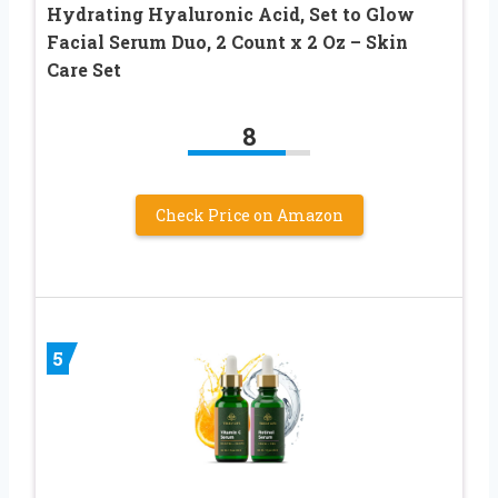
Hydrating Hyaluronic Acid, Set to Glow
Facial Serum Duo, 2 Count x 2 Oz – Skin
Care Set
8
Check Price on Amazon
5