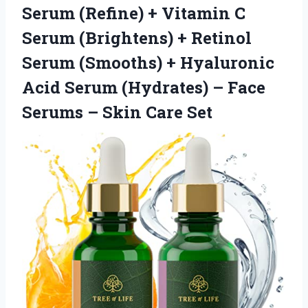
Serum (Refine) + Vitamin C
Serum (Brightens) + Retinol
Serum (Smooths) + Hyaluronic
Acid Serum (Hydrates) – Face
Serums
– Skin Care Set