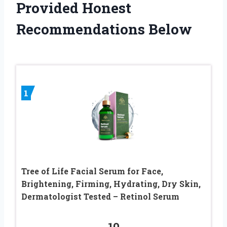
Provided Honest
Recommendations Below
1
Tree of Life Facial Serum for Face,
Brightening, Firming, Hydrating, Dry Skin,
Dermatologist Tested – Retinol Serum
10