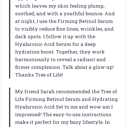
which leaves my skin feeling plump,
soothed, and with a youthful bounce. And
at night, I use the Firming Retinol Serum
to visibly reduce fine lines, wrinkles, and
dark spots. I follow it up with the
Hyaluronic Acid Serum for a deep
hydration boost. Together, they work
harmoniously to reveal a radiant and
firmer complexion. Talk about a glow-up!
Thanks Tree of Life!
My friend Sarah recommended the Tree of
Life Firming Retinol Serum and Hydrating
Hyaluronic Acid Set to me and wow am I
impressed! The easy-to-use instructions
make it perfect for my busy lifestyle. In