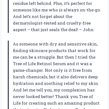
residue left behind. Plus, it’s perfect for
someone like me who is always on-the-go.
And let’s not forget about the
dermatologist-tested and cruelty-free
aspect – that just seals the deal! – John
As someone with dry and sensitive skin,
finding skincare products that work for
me can be a struggle. But then I tried the
Tree of Life Retinol Serum and it was a
game-changer. Not only is it free from
harsh chemicals, but it also delivers deep
hydration and soothing relief to my skin.
And let me tell you, my complexion has
never looked better! Thank you Tree of
Life for creating such an amazing product