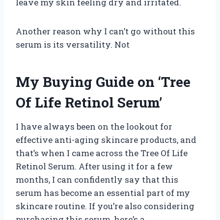
leave my skin feeling dry and irritated.
Another reason why I can’t go without this
serum is its versatility. Not
My Buying Guide on ‘Tree
Of Life Retinol Serum’
I have always been on the lookout for
effective anti-aging skincare products, and
that’s when I came across the Tree Of Life
Retinol Serum. After using it for a few
months, I can confidently say that this
serum has become an essential part of my
skincare routine. If you’re also considering
purchasing this serum, here’s a