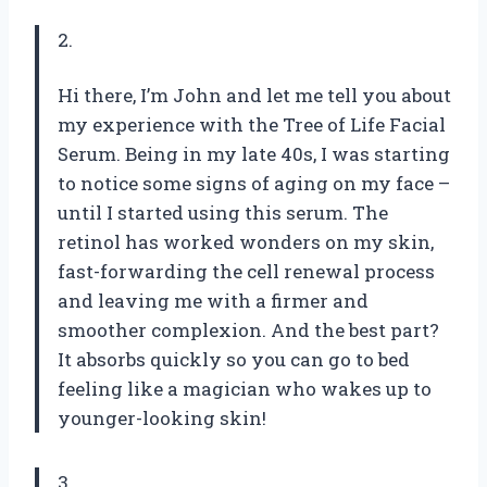
2.
Hi there, I’m John and let me tell you about
my experience with the Tree of Life Facial
Serum. Being in my late 40s, I was starting
to notice some signs of aging on my face –
until I started using this serum. The
retinol has worked wonders on my skin,
fast-forwarding the cell renewal process
and leaving me with a firmer and
smoother complexion. And the best part?
It absorbs quickly so you can go to bed
feeling like a magician who wakes up to
younger-looking skin!
3.