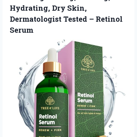
Hydrating, Dry Skin,
Dermatologist
Tested – Retinol
Serum