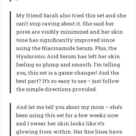
My friend Sarah also tried this set and she
can’t stop raving about it. She said her
pores are visibly minimized and her skin
tone has significantly improved since
using the Niacinamide Serum. Plus, the
Hyaluronic Acid Serum has left her skin
feeling so plump and smooth. I’m telling
you, this set is a game-changer! And the
best part? It’s so easy to use – just follow
the simple directions provided.
And let me tell you about my mom – she’s
been using this set for a few weeks now
and I swear her skin looks like it’s
glowing from within. Her fine lines have