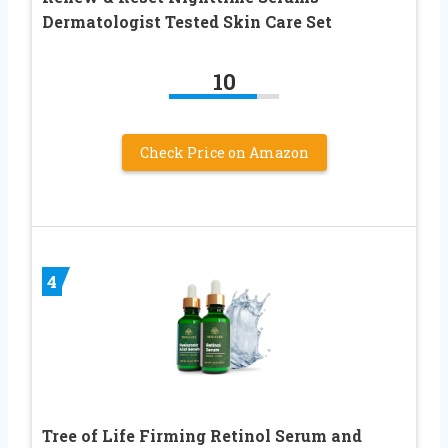
Dermatologist Tested Skin Care Set
10
Check Price on Amazon
4
Tree of Life Firming Retinol Serum and