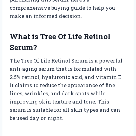
comprehensive buying guide to help you
make an informed decision.
What is Tree Of Life Retinol
Serum?
The Tree Of Life Retinol Serum is a powerful
anti-aging serum that is formulated with
2.5% retinol, hyaluronic acid, and vitamin E.
It claims to reduce the appearance of fine
lines, wrinkles, and dark spots while
improving skin texture and tone. This
serum is suitable for all skin types and can
be used day or night.