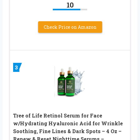
10
Check Price on Amazon
3
Tree of Life Retinol Serum for Face
w/Hydrating Hyaluronic Acid for Wrinkle
Soothing, Fine Lines & Dark Spots – 4 Oz –
Renew & Reset Nighttime Serums –