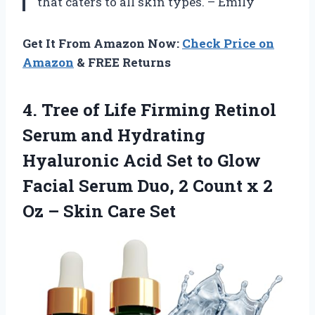
that caters to all skin types. – Emily
Get It From Amazon Now:
Check Price on
Amazon
& FREE Returns
4. Tree of Life Firming Retinol
Serum and Hydrating
Hyaluronic Acid Set to Glow
Facial Serum Duo, 2 Count x 2
Oz
– Skin Care Set