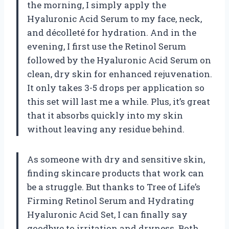
the morning, I simply apply the
Hyaluronic Acid Serum to my face, neck,
and décolleté for hydration. And in the
evening, I first use the Retinol Serum
followed by the Hyaluronic Acid Serum on
clean, dry skin for enhanced rejuvenation.
It only takes 3-5 drops per application so
this set will last me a while. Plus, it’s great
that it absorbs quickly into my skin
without leaving any residue behind.
As someone with dry and sensitive skin,
finding skincare products that work can
be a struggle. But thanks to Tree of Life’s
Firming Retinol Serum and Hydrating
Hyaluronic Acid Set, I can finally say
goodbye to irritation and dryness. Both