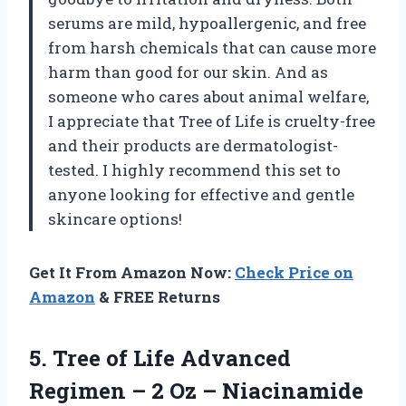
serums are mild, hypoallergenic, and free
from harsh chemicals that can cause more
harm than good for our skin. And as
someone who cares about animal welfare,
I appreciate that Tree of Life is cruelty-free
and their products are dermatologist-
tested. I highly recommend this set to
anyone looking for effective and gentle
skincare options!
Get It From Amazon Now:
Check Price on
Amazon
& FREE Returns
5. Tree of Life Advanced
Regimen – 2 Oz – Niacinamide