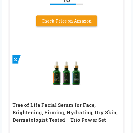
Check Price on Amazon
2
Tree of Life Facial Serum for Face,
Brightening, Firming, Hydrating, Dry Skin,
Dermatologist Tested – Trio Power Set