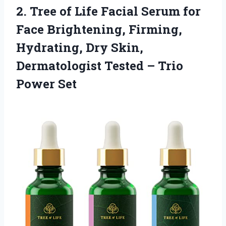
2.
Tree of Life
Facial Serum for
Face Brightening, Firming,
Hydrating, Dry Skin,
Dermatologist Tested – Trio
Power Set