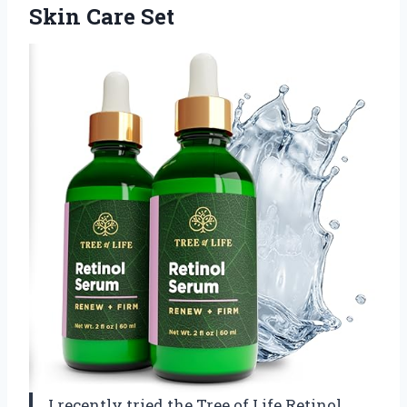
Skin Care Set
I recently tried the Tree of Life Retinol