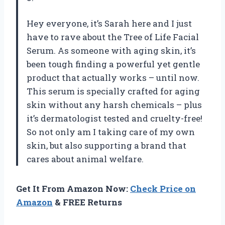
Hey everyone, it’s Sarah here and I just
have to rave about the Tree of Life Facial
Serum. As someone with aging skin, it’s
been tough finding a powerful yet gentle
product that actually works – until now.
This serum is specially crafted for aging
skin without any harsh chemicals – plus
it’s dermatologist tested and cruelty-free!
So not only am I taking care of my own
skin, but also supporting a brand that
cares about animal welfare.
Get It From Amazon Now:
Check Price on
Amazon
& FREE Returns