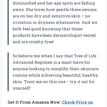
diminished and her age spots are fading
away. She loves how gentle these serums
are on her dry and sensitive skin – no
irritation or dryness whatsoever. And we
both feel good knowing that these
products have been dermatologist-tested
and are cruelty-free!
So believe me when I say that Tree of Life
Advanced Regimen is a must-have for
anyone looking to simplify their skincare
routine while achieving beautiful, healthy
skin. Trust me on this one – try it out for
yourself!
Get It From Amazon Now:
Check Price on