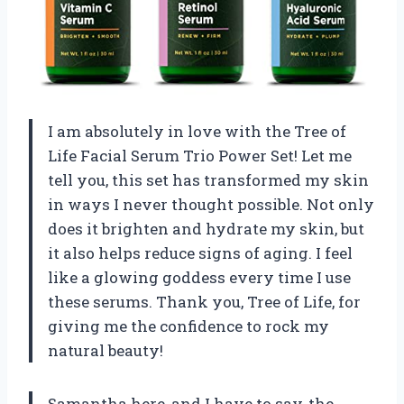
I am absolutely in love with the Tree of
Life Facial Serum Trio Power Set! Let me
tell you, this set has transformed my skin
in ways I never thought possible. Not only
does it brighten and hydrate my skin, but
it also helps reduce signs of aging. I feel
like a glowing goddess every time I use
these serums. Thank you, Tree of Life, for
giving me the confidence to rock my
natural beauty!
Samantha here, and I have to say, the