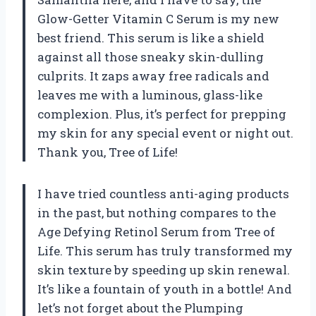
Glow-Getter Vitamin C Serum is my new
best friend. This serum is like a shield
against all those sneaky skin-dulling
culprits. It zaps away free radicals and
leaves me with a luminous, glass-like
complexion. Plus, it’s perfect for prepping
my skin for any special event or night out.
Thank you, Tree of Life!
I have tried countless anti-aging products
in the past, but nothing compares to the
Age Defying Retinol Serum from Tree of
Life. This serum has truly transformed my
skin texture by speeding up skin renewal.
It’s like a fountain of youth in a bottle! And
let’s not forget about the Plumping