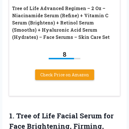
Tree of Life Advanced Regimen – 2 Oz –
Niacinamide Serum (Refine) + Vitamin C
Serum (Brightens) + Retinol Serum
(Smooths) + Hyaluronic Acid Serum
(Hydrates) – Face Serums – Skin Care Set
8
Check Price on Amazon
1. Tree of Life Facial Serum for
Face Brightening, Firming,